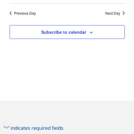
Vie
2025
Search
Select
Nav
and
date.
Previous Day
Next Day
Views
Naviga
Subscribe to calendar
"
" indicates required fields
*