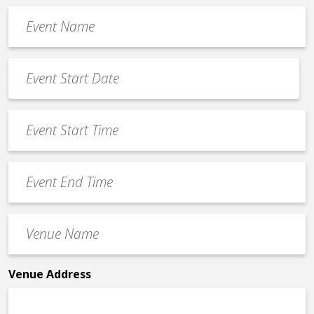
Event
Name
*
Event
Date
MM
*
slash
Event
DD
Start
slash
Time
YYYY
Event
*
End
Time
Venue
*
Name
*
Venue Address