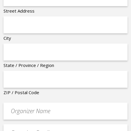
Street Address
City
State / Province / Region
ZIP / Postal Code
Organizer
*
Event