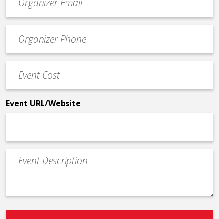
contact
email
Event
*
Contact
Phone
Event
*
Cost
*
Event URL/Website
Event
Description