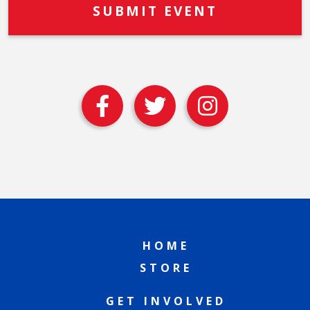
HOME
STORE
GET INVOLVED