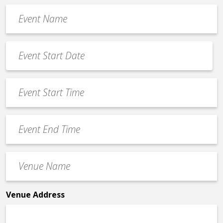
Event
Name
*
Event
Date
MM
*
slash
Event
DD
Start
slash
Time
YYYY
Event
*
End
Time
Venue
*
Name
*
Venue Address