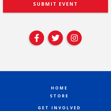
HOME
STORE
GET INVOLVED