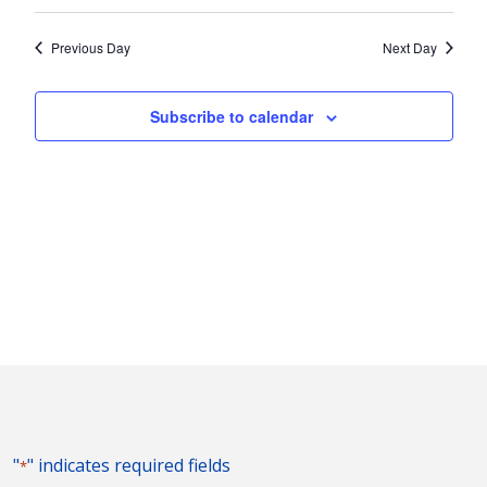
Vie
2025
Search
Select
Nav
and
date.
Previous Day
Next Day
Views
Naviga
Subscribe to calendar
"
" indicates required fields
*