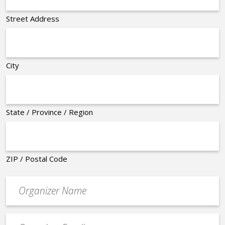
Street Address
City
State / Province / Region
ZIP / Postal Code
Organizer
*
Event