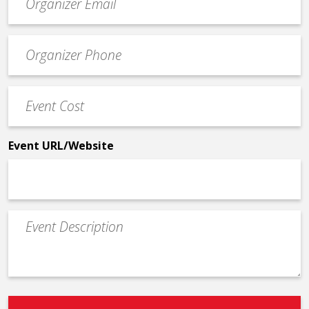
contact
email
Event
*
Contact
Phone
Event
*
Cost
*
Event URL/Website
Event
Description