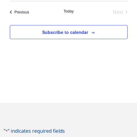
Nav
and
date.
Today
Next
Events
Previous
Views
Events
Naviga
Subscribe to calendar
"
" indicates required fields
*