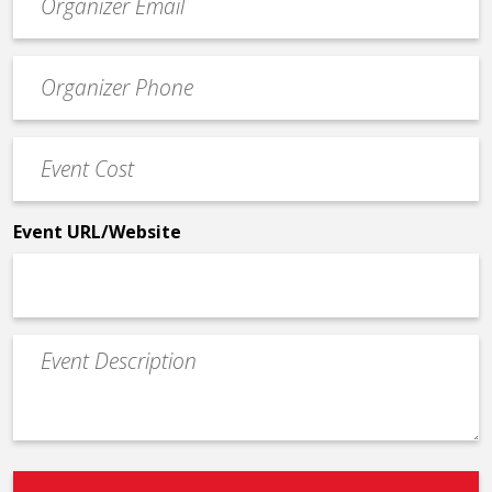
contact
email
Event
*
Contact
Phone
Event
*
Cost
*
Event URL/Website
Event
Description