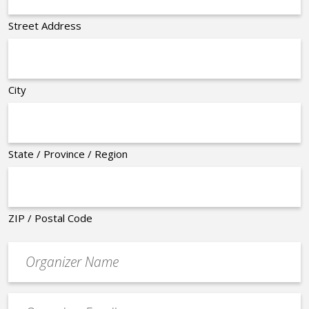
Street Address
City
State / Province / Region
ZIP / Postal Code
Organizer
*
Event