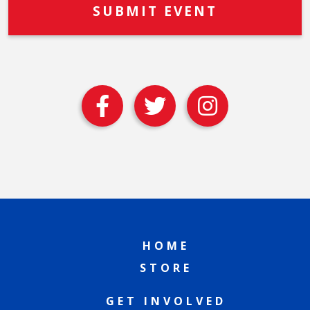
HOME
STORE
GET INVOLVED