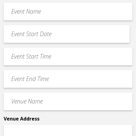
Event
Name
*
Event
Date
MM
*
slash
Event
DD
Start
slash
Time
YYYY
Event
*
End
Time
Venue
*
Name
*
Venue Address