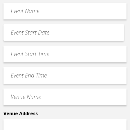
Event
Name
*
Event
Date
MM
*
slash
Event
DD
Start
slash
Time
YYYY
Event
*
End
Time
Venue
*
Name
*
Venue Address