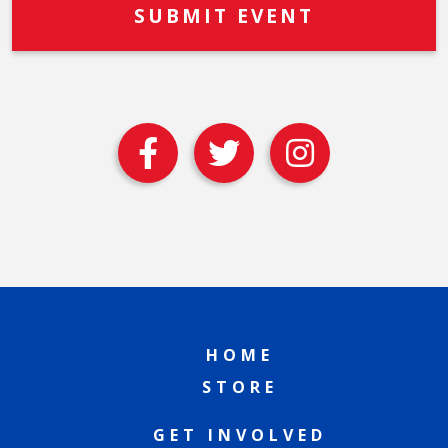
HOME
STORE
GET INVOLVED