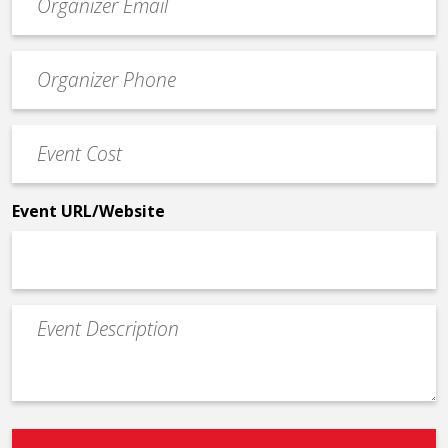
contact
email
Event
*
Contact
Phone
Event
*
Cost
*
Event URL/Website
Event
Description