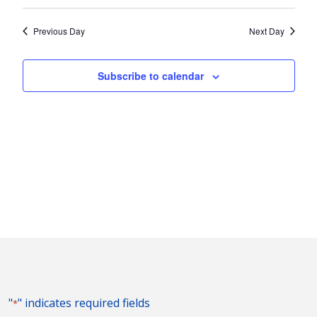
Vie
2025
Search
Select
Nav
and
date.
Previous Day
Next Day
Views
Naviga
Subscribe to calendar
"
" indicates required fields
*