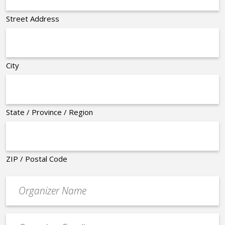
Street Address
City
State / Province / Region
ZIP / Postal Code
Organizer
*
Event