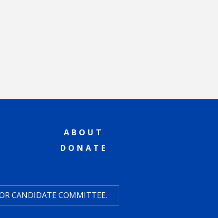
ABOUT
DONATE
 OR CANDIDATE COMMITTEE.