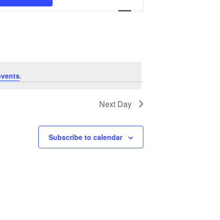
Navigation
events
.
Next Day
Subscribe to calendar