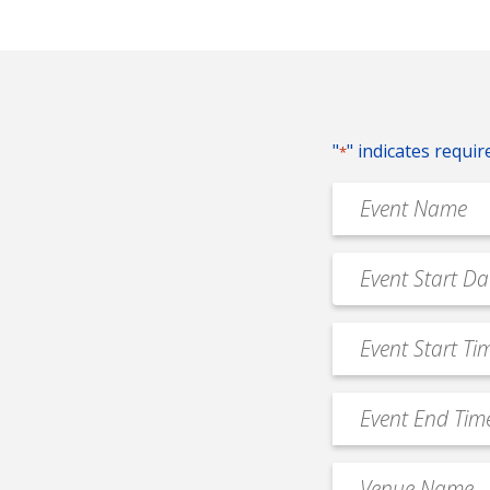
"
" indicates requir
*
Event
Name
*
Event
MM
Date
slash
*
Event
DD
Start
slash
Time
YYYY
Event
*
End
Time
Venue
*