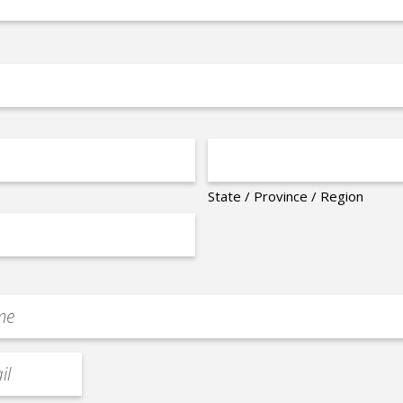
State / Province / Region