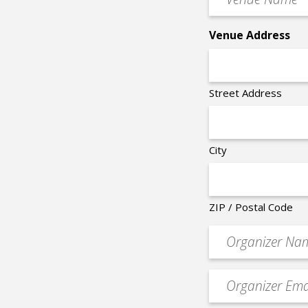
Name
*
Venue Address
Street Address
City
ZIP / Postal Code
Organizer
*
Event
contact