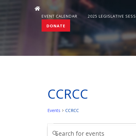
EVENT CALENDAR
2025 LEGISLATIVE SES
DONATE
CCRCC
Events
CCRCC
Events
Events
Enter