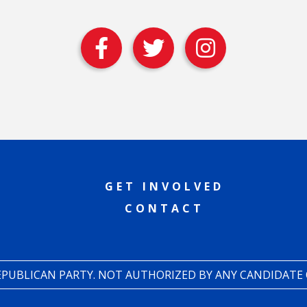
GET INVOLVED
CONTACT
REPUBLICAN PARTY. NOT AUTHORIZED BY ANY CANDIDATE