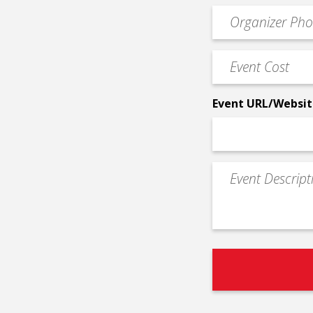
email
Event
*
Contact
Phone
Event
*
Cost
*
Event URL/Websit
Event
Description