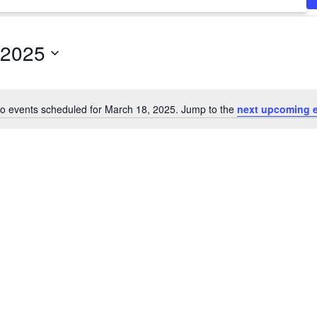
 2025
o events scheduled for March 18, 2025. Jump to the
next upcoming 
Notice