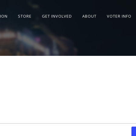
SION
STORE
GET INVOLVED
ABOUT
VOTER INFO