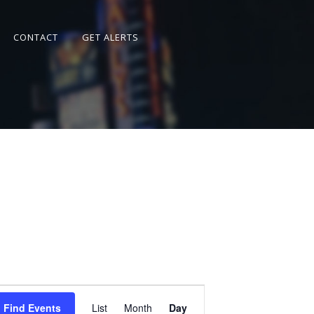
CONTACT
GET ALERTS
Event
Views
Find Events
List
Month
Day