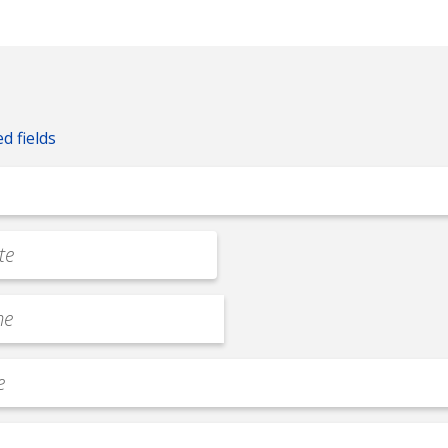
ed fields