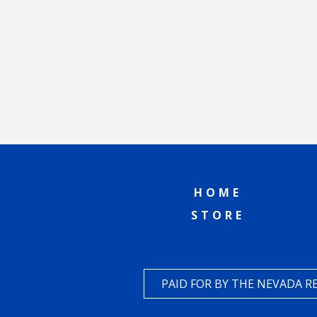
HOME
STORE
PAID FOR BY THE NEVADA 