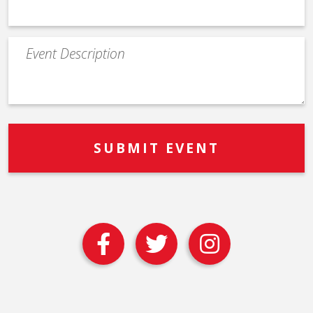
Event
Description