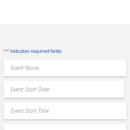
"
" indicates required fields
*
Event
Name
*
Event
Date
MM
*
slash
Event
DD
Start
slash
Time
YYYY
Event
*