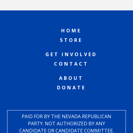
HOME
STORE
GET INVOLVED
CONTACT
ABOUT
DONATE
PAID FOR BY THE NEVADA REPUBLICAN
PARTY. NOT AUTHORIZED BY ANY
CANDIDATE OR CANDIDATE COMMITTEE.