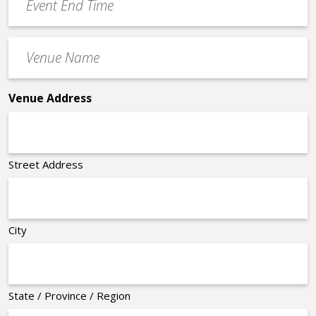
End
Time
Venue
*
Name
*
Venue Address
Street Address
City
State / Province / Region