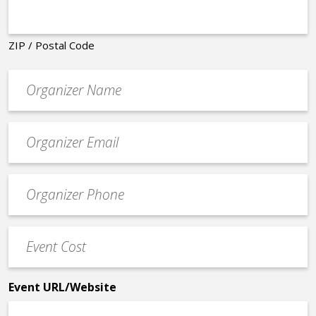
ZIP / Postal Code
Organizer
*
Event
contact
email
Event
*
Contact
Phone
Event
*
Cost
*
Event URL/Website