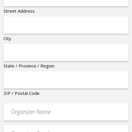
Street Address
City
State / Province / Region
ZIP / Postal Code
Organizer
*
Event