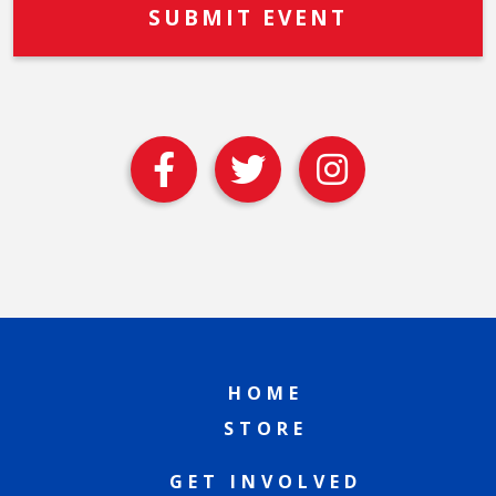
HOME
STORE
GET INVOLVED