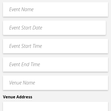
Event
Name
*
Event
Date
MM
*
slash
Event
DD
Start
slash
Time
YYYY
Event
*
End
Time
Venue
*
Name
*
Venue Address