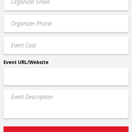
contact
email
Event
*
Contact
Phone
Event
*
Cost
*
Event URL/Website
Event
Description