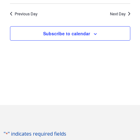
Vie
2026
Search
Select
Nav
and
date.
Previous Day
Next Day
Views
Naviga
Subscribe to calendar
"
" indicates required fields
*