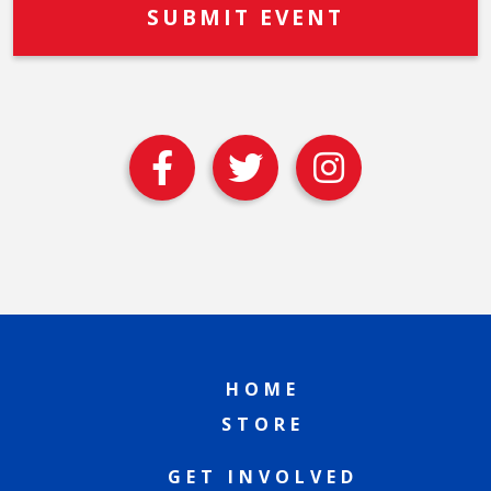
HOME
STORE
GET INVOLVED