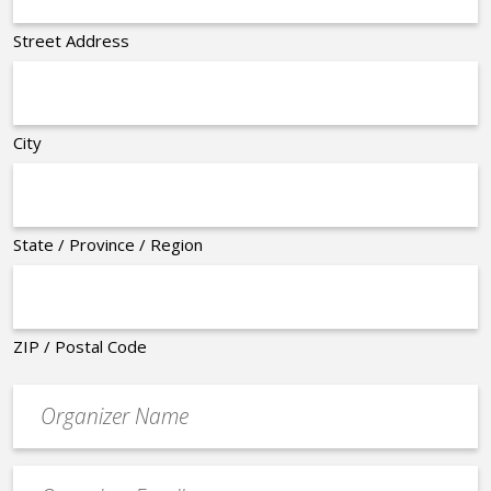
Street Address
City
State / Province / Region
ZIP / Postal Code
Organizer
*
Event