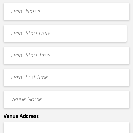
Event
Name
*
Event
Date
MM
*
slash
Event
DD
Start
slash
Time
YYYY
Event
*
End
Time
Venue
*
Name
*
Venue Address