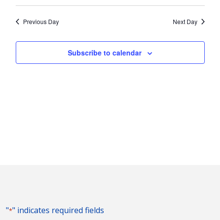
Vie
2025
Search
Select
Nav
and
date.
Previous Day
Next Day
Views
Naviga
Subscribe to calendar
"
" indicates required fields
*