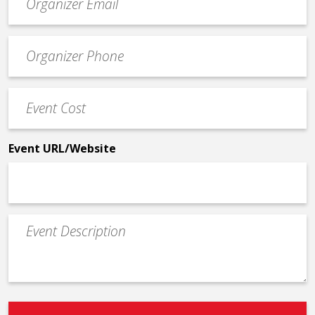
contact
email
Event
*
Contact
Phone
Event
*
Cost
*
Event URL/Website
Event
Description