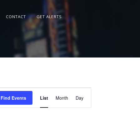
CONTACT
GET ALERTS
Event
Views
Find Events
List
Month
Day
Navigation