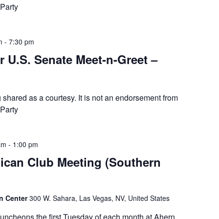
Party
m
-
7:30 pm
r U.S. Senate Meet-n-Greet –
g shared as a courtesy. It is not an endorsement from
Party
am
-
1:00 pm
ican Club Meeting (Southern
on Center
300 W. Sahara, Las Vegas, NV, United States
luncheons the first Tuesday of each month at Ahern