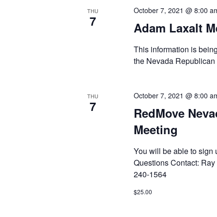
October 7, 2021 @ 8:00 a
THU
7
Adam Laxalt Me
This information is bein
the Nevada Republican
October 7, 2021 @ 8:00 a
THU
7
RedMove Neva
Meeting
You will be able to sig
Questions Contact: Ra
240-1564
$25.00