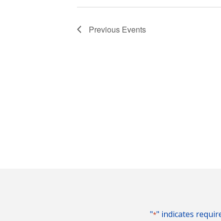
Previous
Events
"
" indicates requir
*