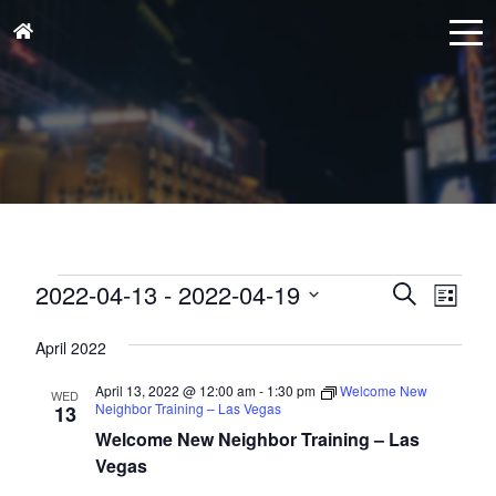
Events
Events
Eve
2022-04-13
 - 
2022-04-19
Search
List
Vie
Search
Select
Nav
and
April 2022
date.
Views
April 13, 2022 @ 12:00 am
-
1:30 pm
Welcome New
WED
Naviga
Neighbor Training – Las Vegas
13
Welcome New Neighbor Training – Las
Vegas