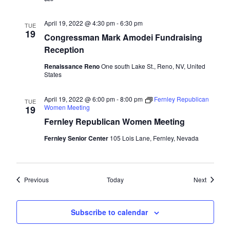
April 19, 2022 @ 4:30 pm
-
6:30 pm
TUE
19
Congressman Mark Amodei Fundraising
Reception
Renaissance Reno
One south Lake St., Reno, NV, United
States
April 19, 2022 @ 6:00 pm
-
8:00 pm
Fernley Republican
TUE
Women Meeting
19
Fernley Republican Women Meeting
Fernley Senior Center
105 Lois Lane, Fernley, Nevada
Events
Events
Previous
Today
Next
Subscribe to calendar