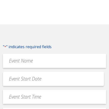
"
" indicates required fields
*
Event
Name
*
Event
Date
MM
*
slash
Event
DD
Start
slash
Time
YYYY