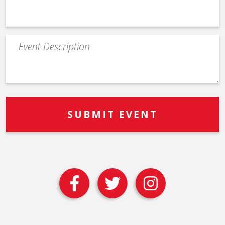
Event
Description