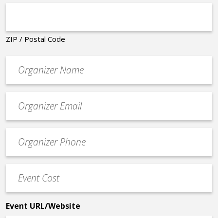
ZIP / Postal Code
Organizer
*
Event
contact
email
Event
*
Contact
Phone
Event
*
Cost
*
Event URL/Website