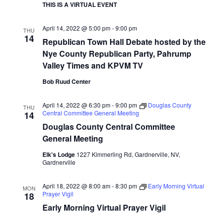
THIS IS A VIRTUAL EVENT
April 14, 2022 @ 5:00 pm
-
9:00 pm
THU
14
Republican Town Hall Debate hosted by the
Nye County Republican Party, Pahrump
Valley Times and KPVM TV
Bob Ruud Center
April 14, 2022 @ 6:30 pm
-
9:00 pm
Douglas County
THU
Central Committee General Meeting
14
Douglas County Central Committee
General Meeting
Elk's Lodge
1227 Kimmerling Rd, Gardnerville, NV,
Gardnerville
April 18, 2022 @ 8:00 am
-
8:30 pm
Early Morning Virtual
MON
Prayer Vigil
18
Early Morning Virtual Prayer Vigil