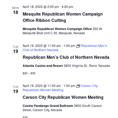
April 18, 2022 @ 2:00 pm
-
4:00 pm
MON
18
Mesquite Republican Women Campaign
Office Ribbon Cutting
Mesquite Republican Women Campaign Office
355 W
Mesquite Blvd Unit C 30, Mesquite, Nevada
April 19, 2022 @ 11:00 am
-
1:00 pm
Republican Men’s
TUE
Club of Northern Nevada
19
Republican Men’s Club of Northern Nevada
Atlantis Casino and Resort
3800 Virginia St., Reno, Nevada
$20 – $30
April 19, 2022 @ 11:00 am
-
1:00 pm
Carson City
TUE
Republican Women Meeting
19
Carson City Republican Women Meeting
Casino Fandango Grand Ballroom
3800 South Carson
Street, Carson City, Nevada
$25