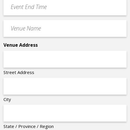
Event
*
End
Time
Venue
*
Name
*
Venue Address
Street Address
City
State / Province / Region