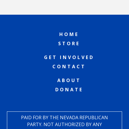
HOME
STORE
GET INVOLVED
CONTACT
ABOUT
DONATE
PAID FOR BY THE NEVADA REPUBLICAN
PARTY. NOT AUTHORIZED BY ANY