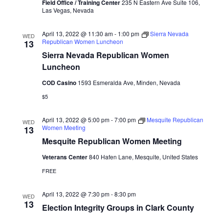
Field Office / Training Center
235 N Eastern Ave Suite 106,
Las Vegas, Nevada
April 13, 2022 @ 11:30 am
-
1:00 pm
Sierra Nevada
WED
Republican Women Luncheon
13
Sierra Nevada Republican Women
Luncheon
COD Casino
1593 Esmeralda Ave, Minden, Nevada
$5
April 13, 2022 @ 5:00 pm
-
7:00 pm
Mesquite Republican
WED
Women Meeting
13
Mesquite Republican Women Meeting
Veterans Center
840 Hafen Lane, Mesquite, United States
FREE
April 13, 2022 @ 7:30 pm
-
8:30 pm
WED
13
Election Integrity Groups in Clark County