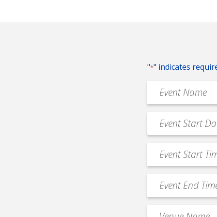
"
" indicates requir
*
Event
Name
*
Event
MM
Date
slash
*
Event
DD
Start
slash
Time
YYYY
Event
*
End
Time
Venue
*