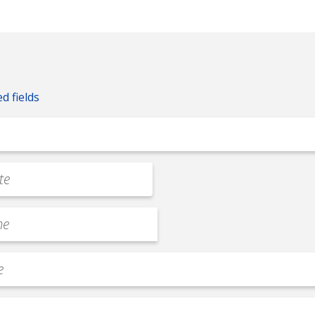
ed fields