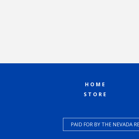
HOME
STORE
PAID FOR BY THE NEVADA 