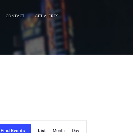
CONTACT
GET ALERTS
Event
Views
Find Events
List
Month
Day