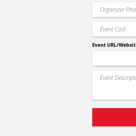
email
Event
*
Contact
Phone
Event
*
Cost
*
Event URL/Websit
Event
Description