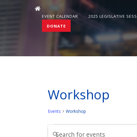
EVENT CALENDAR
2025 LEGISLATIVE SES
DONATE
Workshop
Events
Workshop
Events
Events
Enter