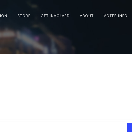
SION
STORE
GET INVOLVED
ABOUT
VOTER INFO