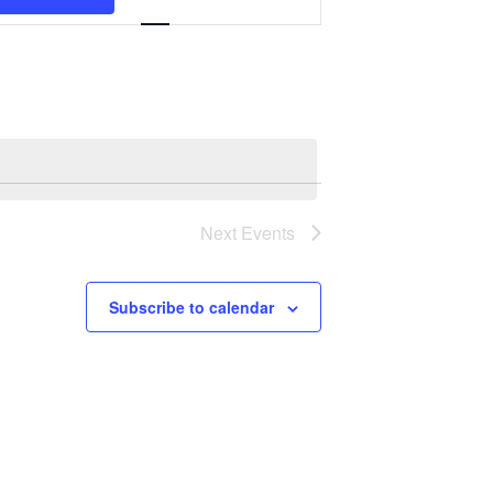
Navigation
Next
Events
Subscribe to calendar