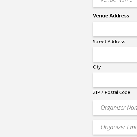
Name
*
Venue Address
Street Address
City
ZIP / Postal Code
Organizer
*
Event
contact