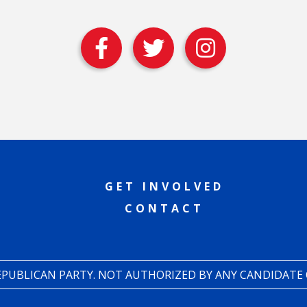
GET INVOLVED
CONTACT
REPUBLICAN PARTY. NOT AUTHORIZED BY ANY CANDIDATE