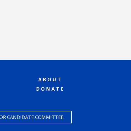
ABOUT
DONATE
 OR CANDIDATE COMMITTEE.