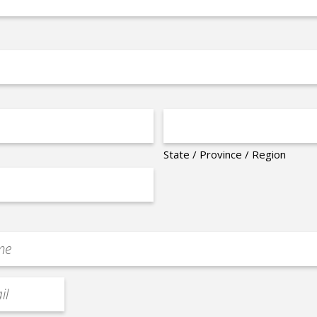
State / Province / Region