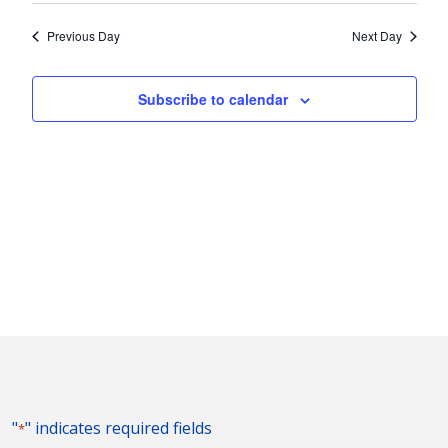
2026
Nav
and
date.
Previous Day
Next Day
Views
Naviga
Subscribe to calendar
"
" indicates required fields
*