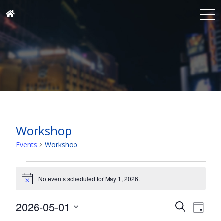
Workshop
Events
Workshop
Events
for
No events scheduled for May 1, 2026.
Notice
May
Events
Eve
2026-05-01
1,
Search
Day
Vie
Search
Select