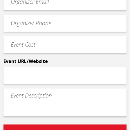
contact
email
Event
*
Contact
Phone
Event
*
Cost
*
Event URL/Website
Event
Description