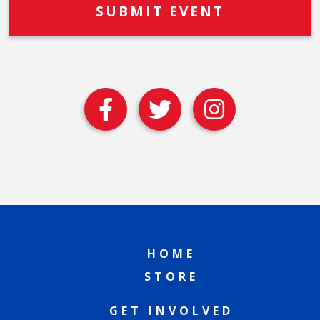
HOME
STORE
GET INVOLVED