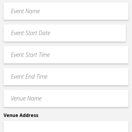
Event
Name
*
Event
Date
MM
*
slash
Event
DD
Start
slash
Time
YYYY
Event
*
End
Time
Venue
*
Name
*
Venue Address