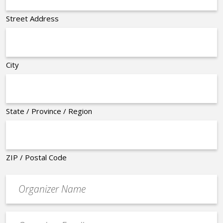
Street Address
City
State / Province / Region
ZIP / Postal Code
Organizer
*
Event