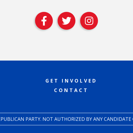
GET INVOLVED
CONTACT
REPUBLICAN PARTY. NOT AUTHORIZED BY ANY CANDIDATE