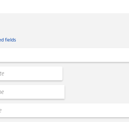
ed fields