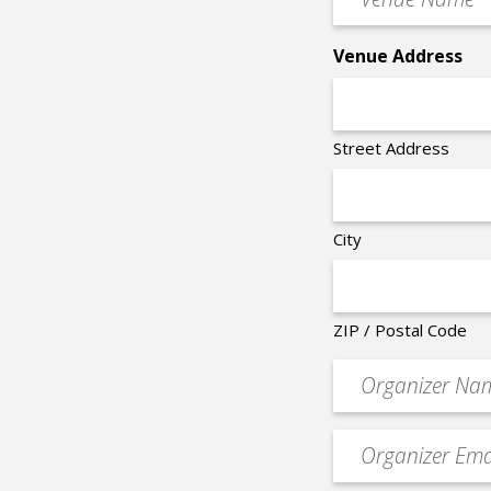
Name
*
Venue Address
Street Address
City
ZIP / Postal Code
Organizer
*
Event
contact