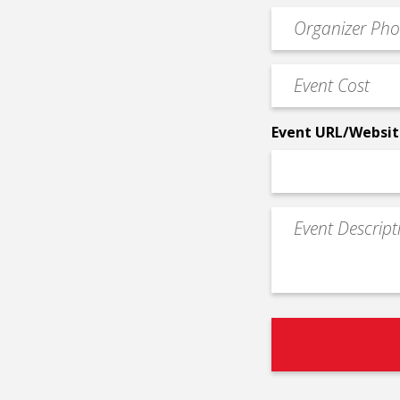
email
Event
*
Contact
Phone
Event
*
Cost
*
Event URL/Websit
Event
Description