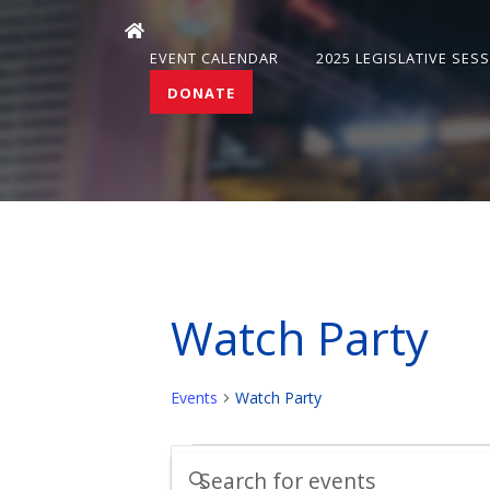
EVENT CALENDAR
2025 LEGISLATIVE SES
DONATE
Watch Party
Events
Watch Party
Events
Events
Enter