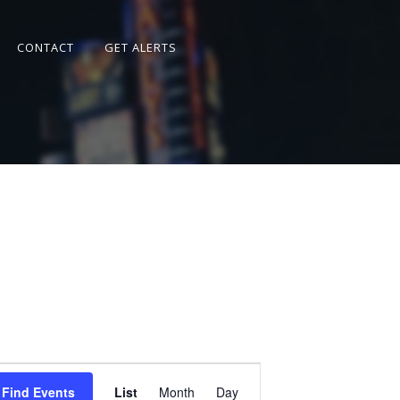
CONTACT
GET ALERTS
Event
Views
Find Events
List
Month
Day