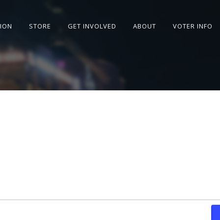
SION
STORE
GET INVOLVED
ABOUT
VOTER INFO