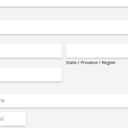
State / Province / Region