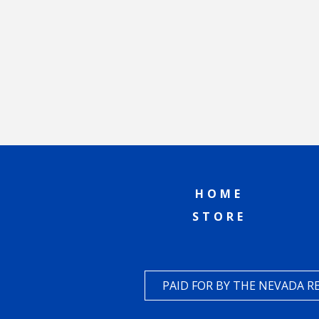
HOME
STORE
PAID FOR BY THE NEVADA 