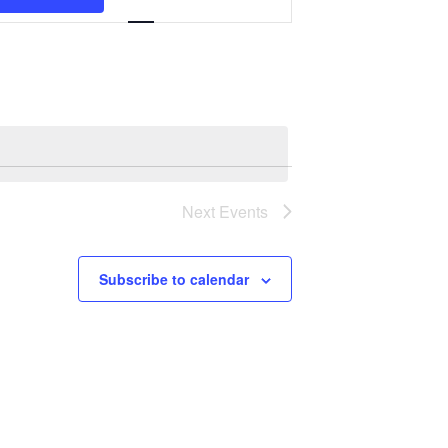
Navigation
Next
Events
Subscribe to calendar