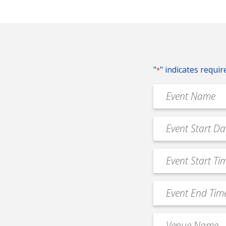
"
" indicates requir
*
Event
Name
*
Event
MM
Date
slash
*
Event
DD
Start
slash
Time
YYYY
Event
*
End
Time
Venue
*