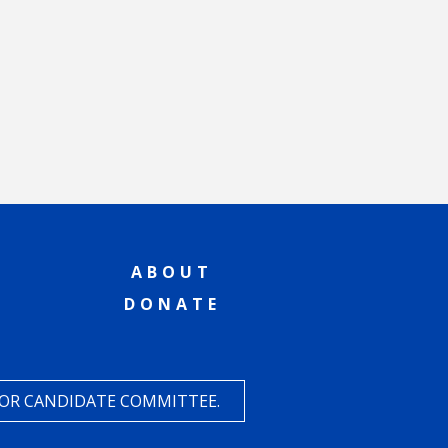
ABOUT
DONATE
 OR CANDIDATE COMMITTEE.