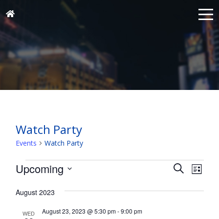
Watch Party
Events
Watch Party
Events
Events
Eve
Upcoming
Search
List
Vie
Search
Select
Nav
and
August 2023
date.
Views
August 23, 2023 @ 5:30 pm
-
9:00 pm
WED