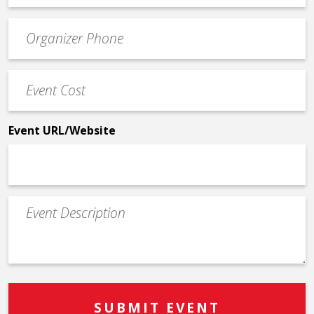
email
Event
*
Contact
Phone
Event
*
Cost
*
Event URL/Website
Event
Description