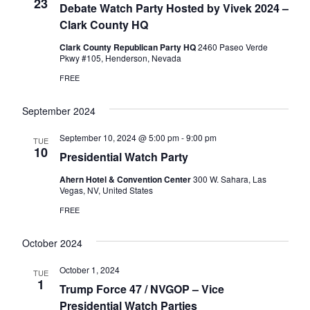
Naviga
23
Debate Watch Party Hosted by Vivek 2024 –
Clark County HQ
Clark County Republican Party HQ
2460 Paseo Verde
Pkwy #105, Henderson, Nevada
FREE
September 2024
September 10, 2024 @ 5:00 pm
-
9:00 pm
TUE
10
Presidential Watch Party
Ahern Hotel & Convention Center
300 W. Sahara, Las
Vegas, NV, United States
FREE
October 2024
October 1, 2024
TUE
1
Trump Force 47 / NVGOP – Vice
Presidential Watch Parties