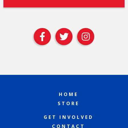
HOME
STORE
GET INVOLVED
CONTACT