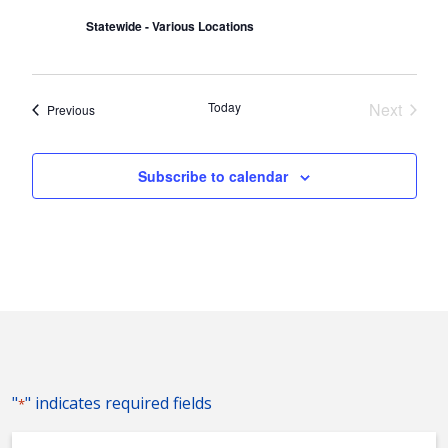
Statewide - Various Locations
Today
Next
Events
Previous
Events
Subscribe to calendar
"
" indicates required fields
*
Event