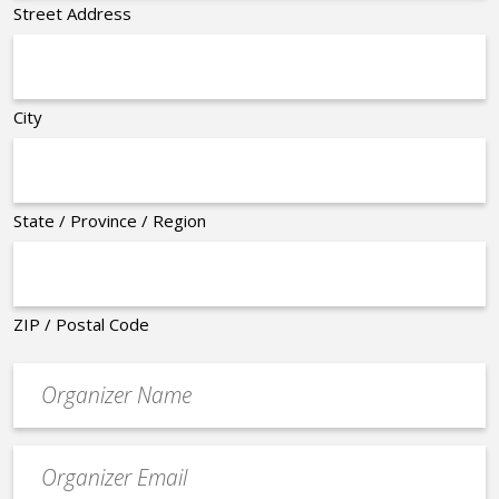
Street Address
City
State / Province / Region
ZIP / Postal Code
Organizer
*
Event
contact