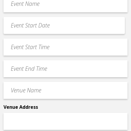
Name
*
Event
Date
MM
*
slash
Event
DD
Start
slash
Time
YYYY
Event
*
End
Time
Venue
*
Name
*
Venue Address