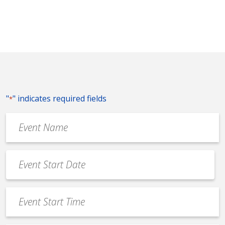
"
" indicates required fields
*
Event
Name
*
Event
Date
MM
*
slash
Event
DD
Start
slash
Time
YYYY