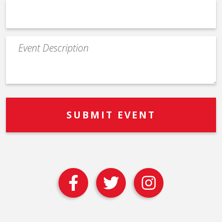
Event
Description