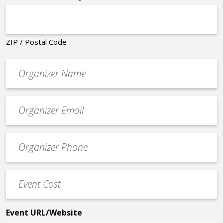
ZIP / Postal Code
Organizer
*
Event
contact
email
Event
*
Contact
Phone
Event
*
Cost
*
Event URL/Website