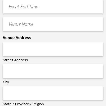
Event
*
End
Time
Venue
*
Name
*
Venue Address
Street Address
City
State / Province / Region