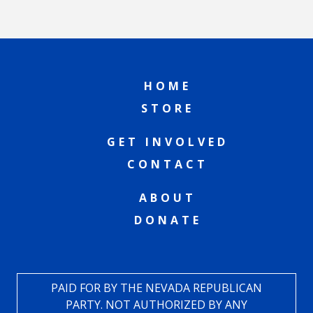
HOME
STORE
GET INVOLVED
CONTACT
ABOUT
DONATE
PAID FOR BY THE NEVADA REPUBLICAN
PARTY. NOT AUTHORIZED BY ANY