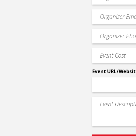
*
Event
contact
email
Event
*
Contact
Phone
Event
*
Cost
*
Event URL/Websit
Event
Description