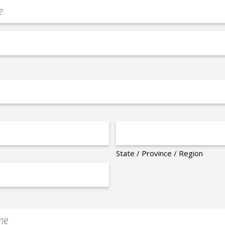
State / Province / Region