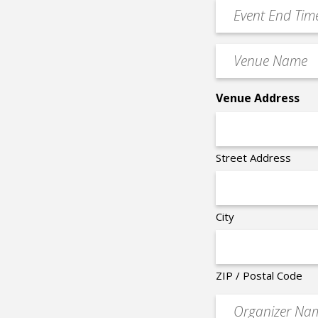
YYYY
Event
*
End
Time
Venue
*
Name
*
Venue Address
Street Address
City
ZIP / Postal Code
Organizer