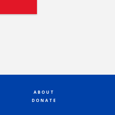
ABOUT
DONATE