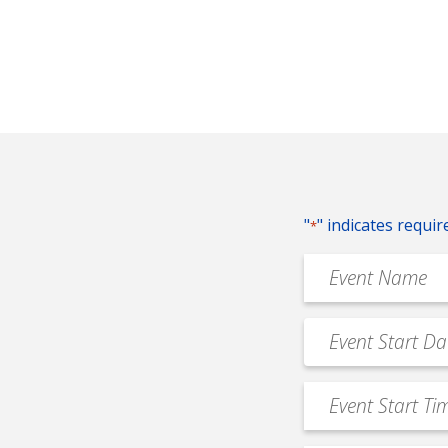
"
" indicates requir
*
Event
Name
*
Event
MM
Date
slash
*
Event
DD
Start
slash
Time