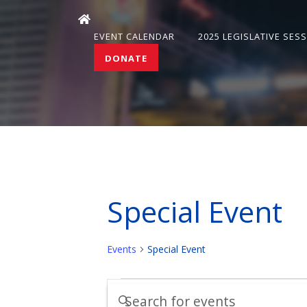
EVENT CALENDAR
2025 LEGISLATIVE SES
DONATE
Special Event
Events
Special Event
Events
Events
Enter