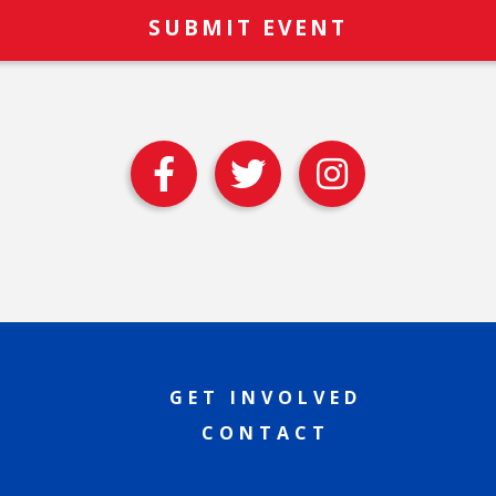
GET INVOLVED
CONTACT