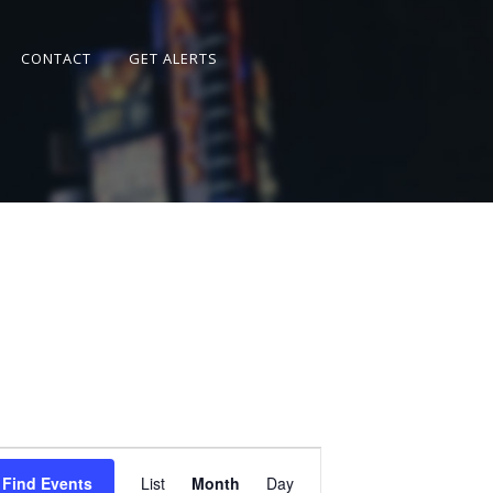
CONTACT
GET ALERTS
Event
Views
Find Events
List
Month
Day