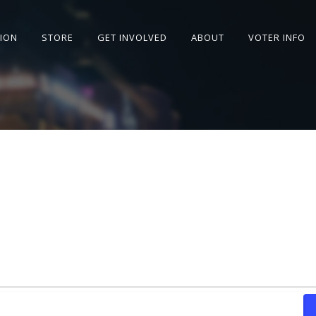
SION
STORE
GET INVOLVED
ABOUT
VOTER INFO