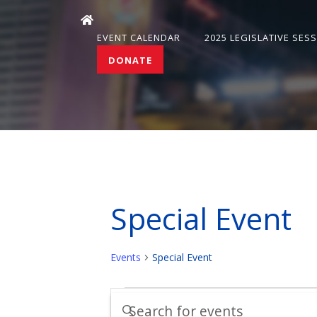
EVENT CALENDAR
2025 LEGISLATIVE SES
DONATE
Special Event
Events
Special Event
Events
Events
Enter