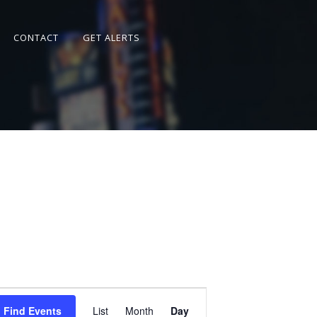
CONTACT
GET ALERTS
Event
Views
Find Events
List
Month
Day