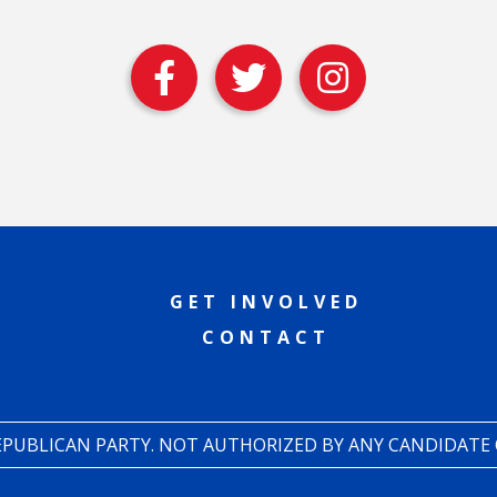
GET INVOLVED
CONTACT
REPUBLICAN PARTY. NOT AUTHORIZED BY ANY CANDIDATE