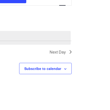
Navigation
Next Day
Subscribe to calendar