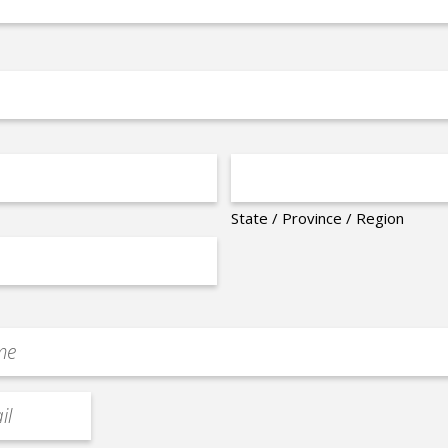
State / Province / Region