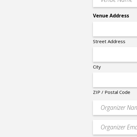
Name
*
Venue Address
Street Address
City
ZIP / Postal Code
Organizer
*
Event
contact