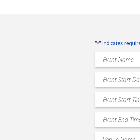
"
" indicates requir
*
Event
Name
*
Event
MM
Date
slash
*
Event
DD
Start
slash
Time
YYYY
Event
*
End
Time
Venue
*