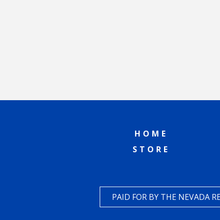
HOME
STORE
PAID FOR BY THE NEVADA 