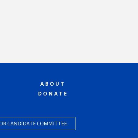
ABOUT
DONATE
 OR CANDIDATE COMMITTEE.