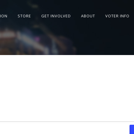
SION
STORE
GET INVOLVED
ABOUT
VOTER INFO