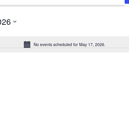
026
No events scheduled for May 17, 2026.
Notice