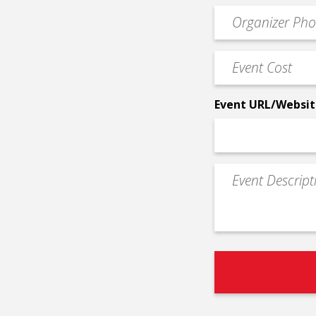
email
Event
*
Contact
Phone
Event
*
Cost
*
Event URL/Websit
Event
Description