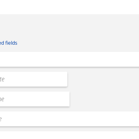
ed fields