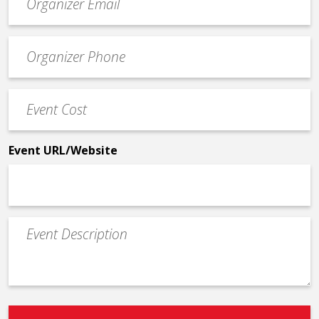
contact
email
Event
*
Contact
Phone
Event
*
Cost
*
Event URL/Website
Event
Description