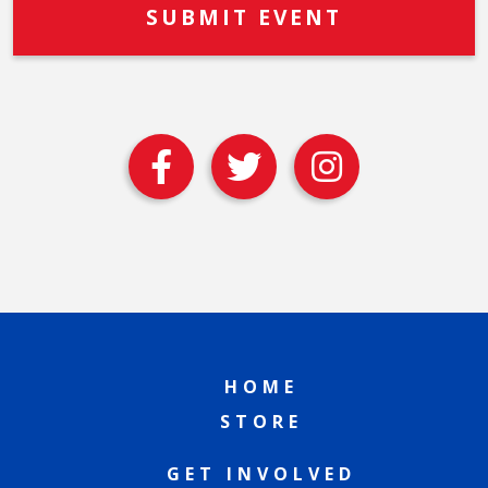
HOME
STORE
GET INVOLVED