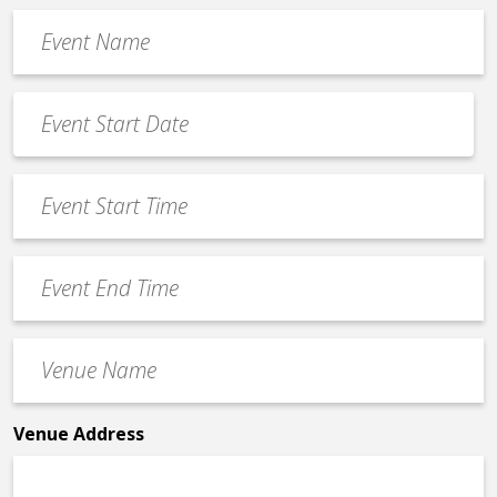
Event
Name
*
Event
Date
MM
*
slash
Event
DD
Start
slash
Time
YYYY
Event
*
End
Time
Venue
*
Name
*
Venue Address