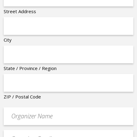
Street Address
City
State / Province / Region
ZIP / Postal Code
Organizer
*
Event