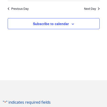
2024
Nav
and
date.
Previous Day
Next Day
Views
Naviga
Subscribe to calendar
"
" indicates required fields
*