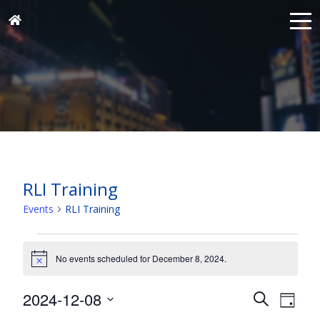
RLI Training
Events
RLI Training
Events
for
No events scheduled for December 8, 2024.
Notice
December
Events
Eve
2024-12-08
8,
Search
Day
Vie
Search
Select