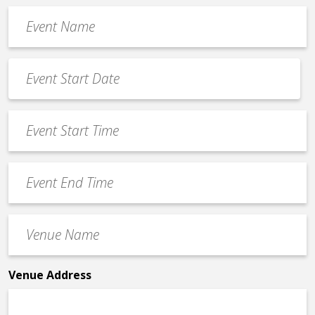
Event
Name
*
Event
Date
MM
*
slash
Event
DD
Start
slash
Time
YYYY
Event
*
End
Time
Venue
*
Name
*
Venue Address