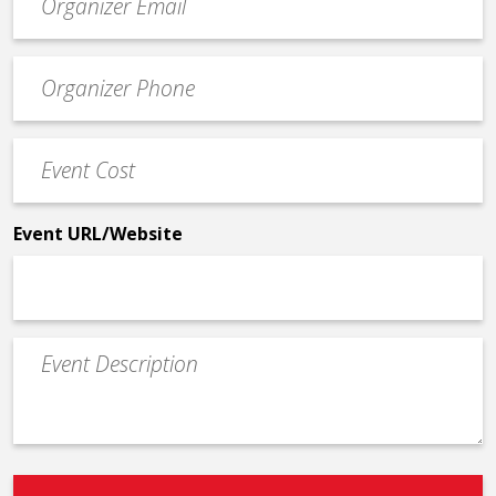
contact
email
Event
*
Contact
Phone
Event
*
Cost
*
Event URL/Website
Event
Description