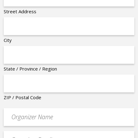
Street Address
City
State / Province / Region
ZIP / Postal Code
Organizer
*
Event