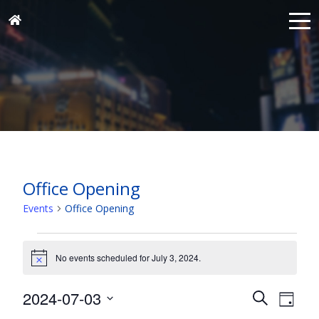
Office Opening
Events
Office Opening
Events
for
No events scheduled for July 3, 2024.
Notice
July
Events
Eve
2024-07-03
3,
Search
Day
Vie
Search
Select