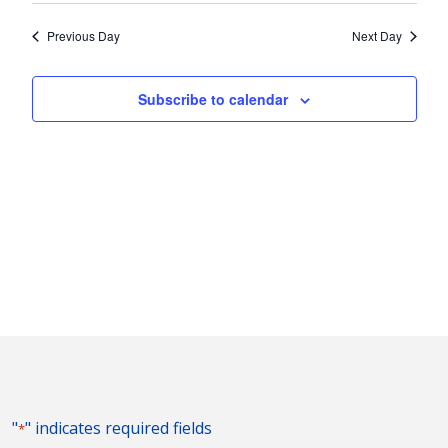
2024
Nav
and
date.
Previous Day
Next Day
Views
Naviga
Subscribe to calendar
"
" indicates required fields
*