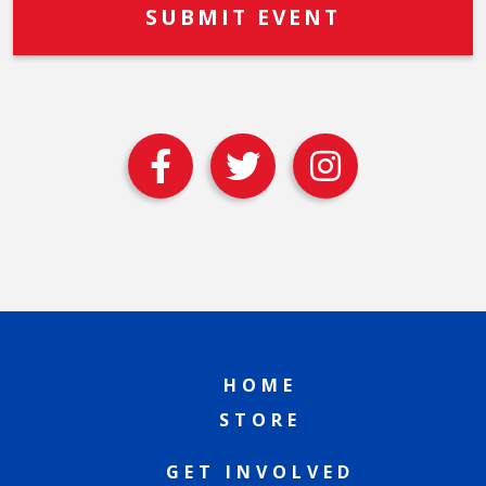
HOME
STORE
GET INVOLVED