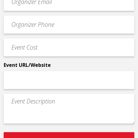
contact
email
Event
*
Contact
Phone
Event
*
Cost
*
Event URL/Website
Event
Description