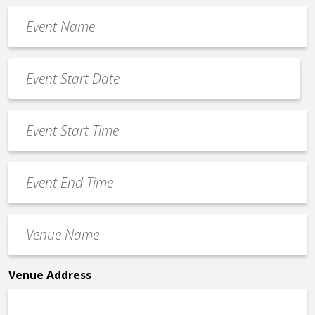
Event
Name
*
Event
Date
MM
*
slash
Event
DD
Start
slash
Time
YYYY
Event
*
End
Time
Venue
*
Name
*
Venue Address