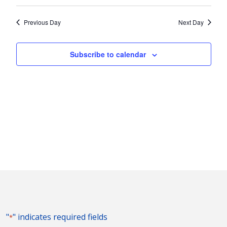
Vie
2022
Search
Select
Nav
and
date.
Previous Day
Next Day
Views
Naviga
Subscribe to calendar
"
" indicates required fields
*