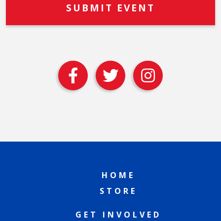
HOME
STORE
GET INVOLVED