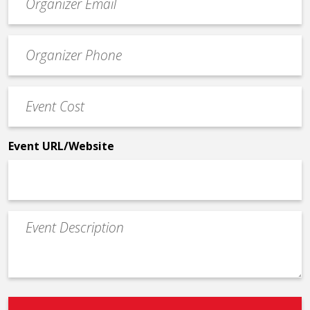
contact
email
Event
*
Contact
Phone
Event
*
Cost
*
Event URL/Website
Event
Description