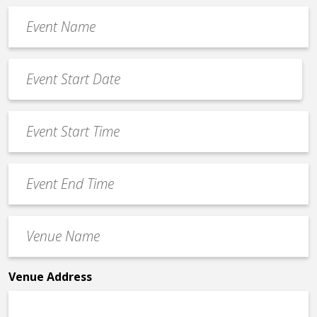
Event
Name
*
Event
Date
MM
*
slash
Event
DD
Start
slash
Time
YYYY
Event
*
End
Time
Venue
*
Name
*
Venue Address