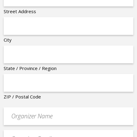
Street Address
City
State / Province / Region
ZIP / Postal Code
Organizer
*
Event