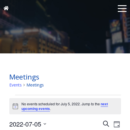
Meetings
Events
Meetings
Events
for
No events scheduled for July 5, 2022. Jump to the
next
Notice
upcoming events
.
July
5,
Events
Eve
2022-07-05
Search
Day