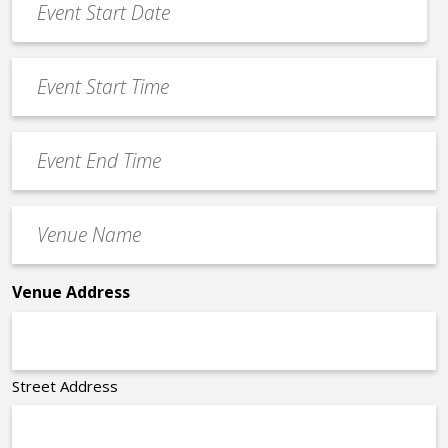
Date
MM
*
slash
Event
DD
Start
slash
Time
YYYY
Event
*
End
Time
Venue
*
Name
*
Venue Address
Street Address