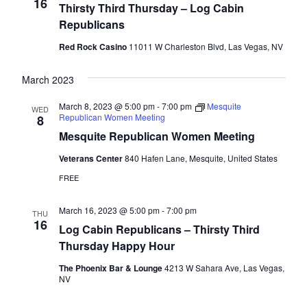
Naviga
16
Thirsty Third Thursday – Log Cabin
Republicans
Red Rock Casino
11011 W Charleston Blvd, Las Vegas, NV
March 2023
March 8, 2023 @ 5:00 pm
-
7:00 pm
Mesquite
WED
Republican Women Meeting
8
Mesquite Republican Women Meeting
Veterans Center
840 Hafen Lane, Mesquite, United States
FREE
March 16, 2023 @ 5:00 pm
-
7:00 pm
THU
16
Log Cabin Republicans – Thirsty Third
Thursday Happy Hour
The Phoenix Bar & Lounge
4213 W Sahara Ave, Las Vegas,
NV