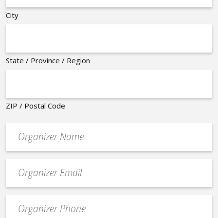
City
State / Province / Region
ZIP / Postal Code
Organizer
*
Event
contact
email
Event
*
Contact