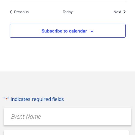
Events
Events
Previous
Today
Next
Subscribe to calendar
"
" indicates required fields
*
Event
Name
*
Event