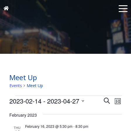
Meet Up
Events
Meet Up
Events
Events
Eve
2023-02-14
 - 
2023-04-27
Search
List
Vie
Search
Select
Nav
and
February 2023
date.
Views
February 16, 2023 @ 5:30 pm
-
8:30 pm
THU