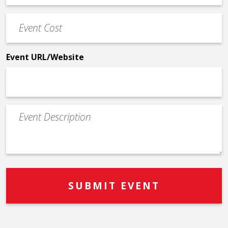
Phone
Event
*
Cost
*
Event URL/Website
Event
Description