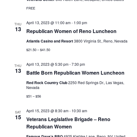
FREE
April 13, 2023 @ 11:00 am
-
1:00 pm
THU
13
Republican Women of Reno Luncheon
Atlantis Casino and Resort
3800 Virginia St., Reno, Nevada
$21.50 – $41.50
April 13, 2023 @ 5:30 pm
-
7:30 pm
THU
13
Battle Born Republican Women Luncheon
Red Rock Country Club
2250 Red Springs Dr., Las Vegas,
Nevada
$51 – $56
April 15, 2023 @ 8:30 am
-
10:30 am
SAT
15
Veterans Legislative Brigade – Reno
Republican Women
Famous Dave’s BBQ
4925 Kietzke Lane, Reno, NV, United