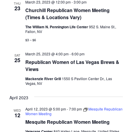
March 23, 2023 @ 12:00 pm
-
3:00 pm
THU
23
Churchill Republican Women Meeting
(Times & Locations Vary)
The William N. Pennington Life Center
952 S. Maine St.,
Fallon, NV
$3 – $6
March 25, 2023 @ 4:00 pm
-
6:00 pm
SAT
25
Republican Women of Las Vegas Brews &
Views
Mackenzie River Grill
1550 S Pavilion Center Dr., Las
Vegas, NV
April 2023
April 12, 2023 @ 5:00 pm
-
7:00 pm
Mesquite Republican
WED
Women Meeting
12
Mesquite Republican Women Meeting
Veterans Center
840 Hafen Lane, Mesquite, United States