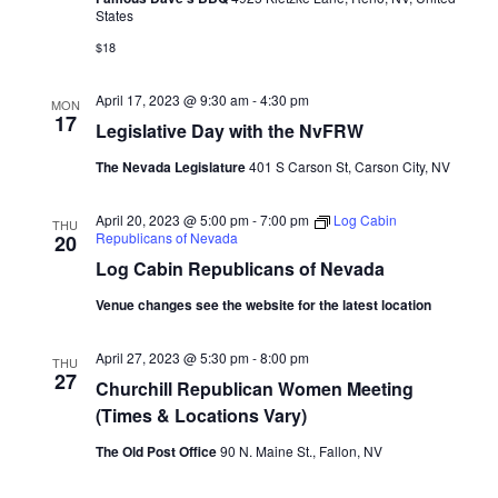
States
$18
April 17, 2023 @ 9:30 am
-
4:30 pm
MON
17
Legislative Day with the NvFRW
The Nevada Legislature
401 S Carson St, Carson City, NV
April 20, 2023 @ 5:00 pm
-
7:00 pm
Log Cabin
THU
Republicans of Nevada
20
Log Cabin Republicans of Nevada
Venue changes see the website for the latest location
April 27, 2023 @ 5:30 pm
-
8:00 pm
THU
27
Churchill Republican Women Meeting
(Times & Locations Vary)
The Old Post Office
90 N. Maine St., Fallon, NV