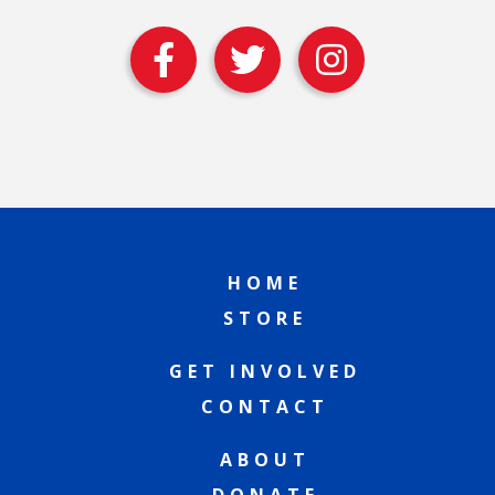
HOME
STORE
GET INVOLVED
CONTACT
ABOUT