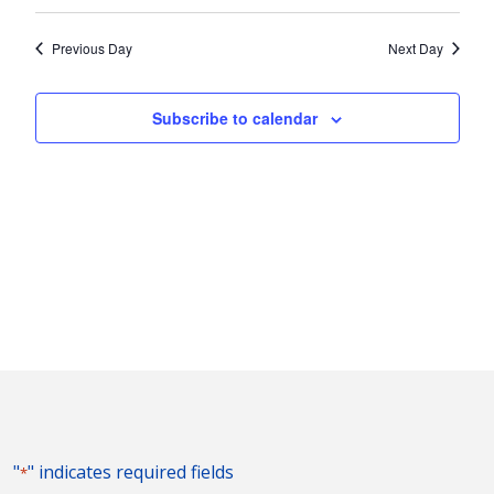
Vie
2023
Search
Select
Nav
and
date.
Previous Day
Next Day
Views
Naviga
Subscribe to calendar
"
" indicates required fields
*