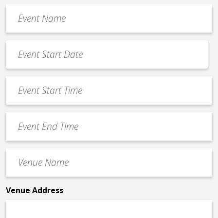
Event
Name
*
Event
Date
MM
*
slash
Event
DD
Start
slash
Time
YYYY
Event
*
End
Time
Venue
*
Name
*
Venue Address