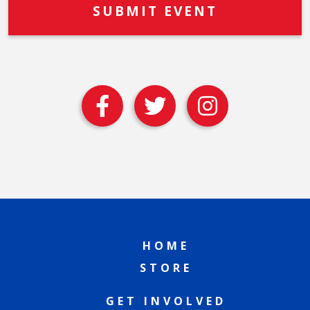
HOME
STORE
GET INVOLVED