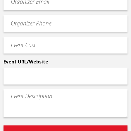
contact
email
Event
*
Contact
Phone
Event
*
Cost
*
Event URL/Website
Event
Description