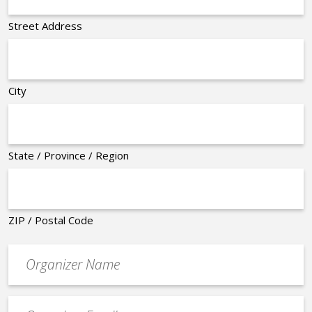
Street Address
City
State / Province / Region
ZIP / Postal Code
Organizer
*
Event