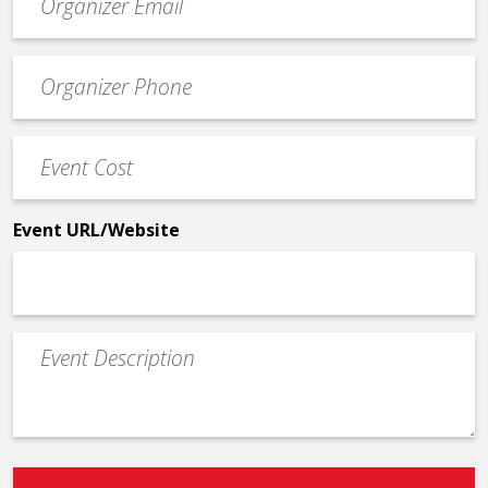
contact
email
Event
*
Contact
Phone
Event
*
Cost
*
Event URL/Website
Event
Description