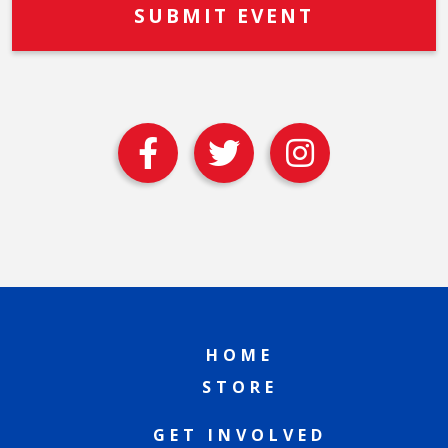
HOME
STORE
GET INVOLVED