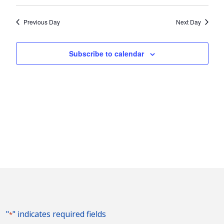
Vie
2023
Search
Select
Nav
and
date.
Previous Day
Next Day
Views
Naviga
Subscribe to calendar
"
" indicates required fields
*