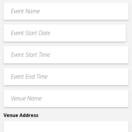
Event
Name
*
Event
Date
MM
*
slash
Event
DD
Start
slash
Time
YYYY
Event
*
End
Time
Venue
*
Name
*
Venue Address