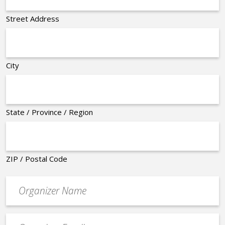
Street Address
City
State / Province / Region
ZIP / Postal Code
Organizer
*
Event