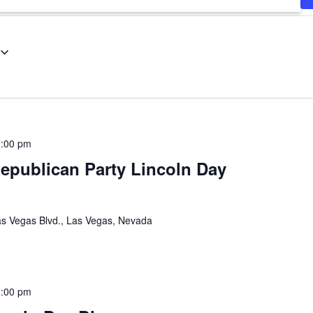
9:00 pm
epublican Party Lincoln Day
s Vegas Blvd., Las Vegas, Nevada
9:00 pm