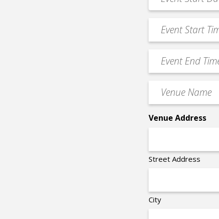
MM
Date
slash
*
Event
DD
Start
slash
Time
YYYY
Event
*
End
Time
Venue
*
Name
*
Venue Address
Street Address
City