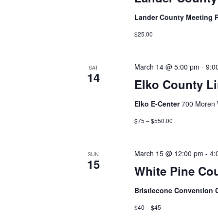
Lander County Meeting
$25.00
March 14 @ 5:00 pm
-
9:0
SAT
14
Elko County Li
Elko E-Center
700 Moren 
$75 – $550.00
March 15 @ 12:00 pm
-
4:
SUN
15
White Pine Co
Bristlecone Convention 
$40 – $45