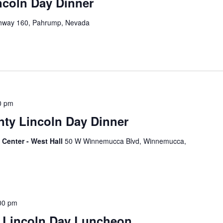
ncoln Day Dinner
hway 160, Pahrump, Nevada
0 pm
ty Lincoln Day Dinner
Center - West Hall
50 W Winnemucca Blvd, Winnemucca,
00 pm
 Lincoln Day Luncheon