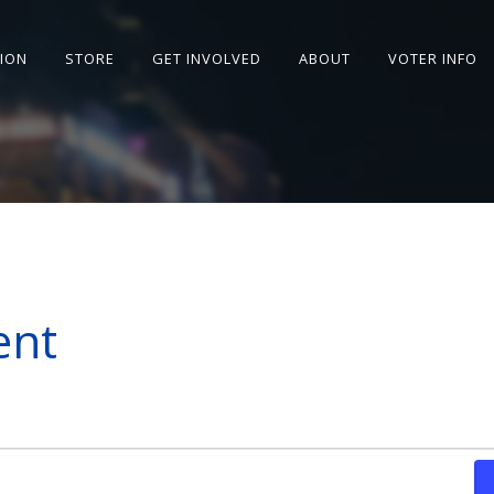
SION
STORE
GET INVOLVED
ABOUT
VOTER INFO
ent