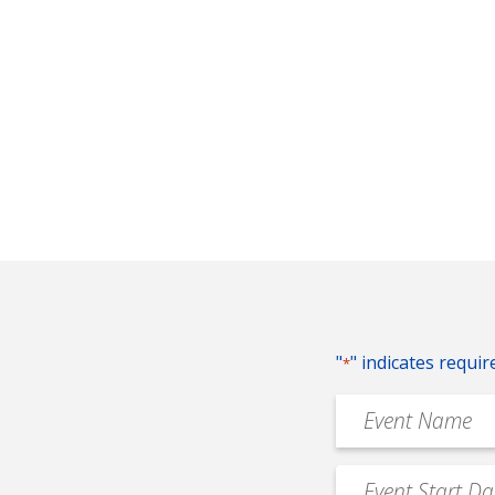
"
" indicates requir
*
Event
Name
*
Event