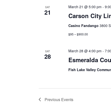
March 21 @ 5:00 pm
-
9:0
SAT
21
Carson City Li
Casino Fandango
3800 S
$95 – $900.00
March 28 @ 4:00 pm
-
7:0
SAT
28
Esmeralda Cou
Fish Lake Valley Commun
Previous
Events