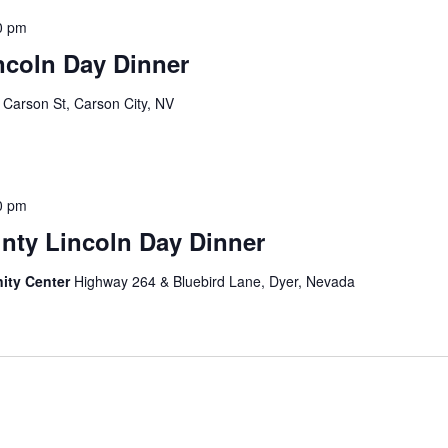
0 pm
ncoln Day Dinner
 Carson St, Carson City, NV
0 pm
nty Lincoln Day Dinner
ity Center
Highway 264 & Bluebird Lane, Dyer, Nevada