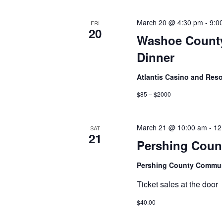
March 20 @ 4:30 pm
-
9:0
FRI
20
Washoe County
Dinner
Atlantis Casino and Res
$85 – $2000
March 21 @ 10:00 am
-
12
SAT
21
Pershing Count
Pershing County Commun
Ticket sales at the door
$40.00