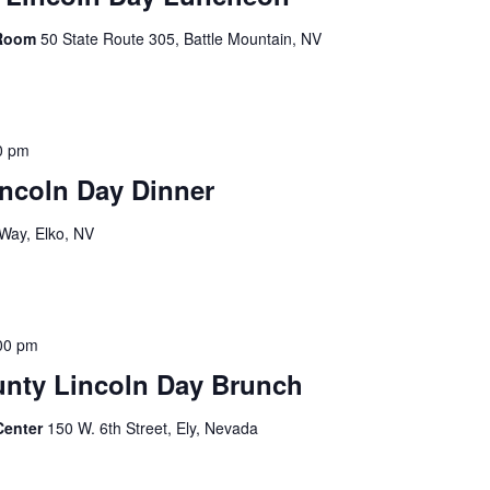
 Room
50 State Route 305, Battle Mountain, NV
0 pm
ncoln Day Dinner
Way, Elko, NV
00 pm
unty Lincoln Day Brunch
Center
150 W. 6th Street, Ely, Nevada