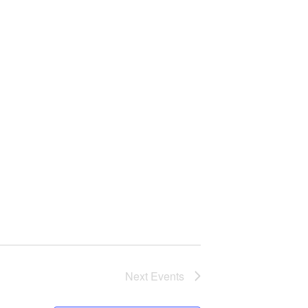
Next
Events