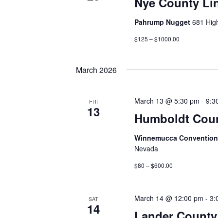
Nye County Li
Pahrump Nugget
681 Hig
$125 – $1000.00
March 2026
March 13 @ 5:30 pm
-
9:3
FRI
13
Humboldt Coun
Winnemucca Convention 
Nevada
$80 – $600.00
March 14 @ 12:00 pm
-
3:
SAT
14
Lander County