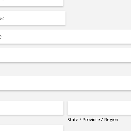
State / Province / Region