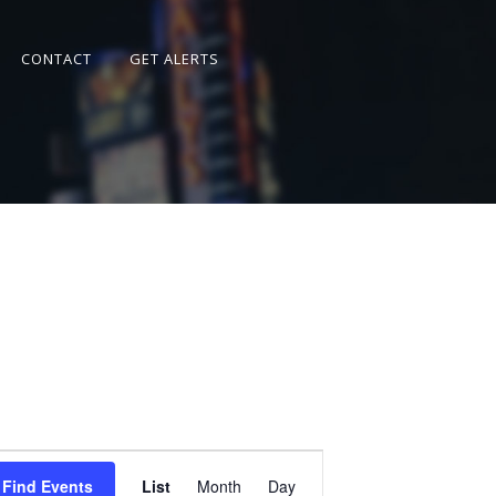
CONTACT
GET ALERTS
Event
Views
Find Events
List
Month
Day