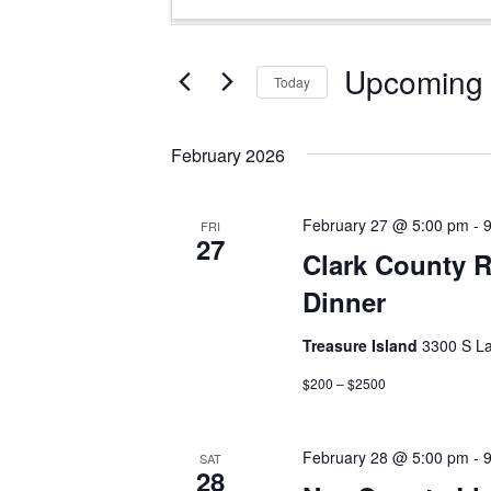
Search
Keyword.
and
Search
Views
for
Upcoming
Today
Events
Navigation
Select
by
date.
Keyword.
February 2026
February 27 @ 5:00 pm
-
FRI
27
Clark County R
Dinner
Treasure Island
3300 S La
$200 – $2500
February 28 @ 5:00 pm
-
SAT
28