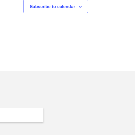
Subscribe to calendar