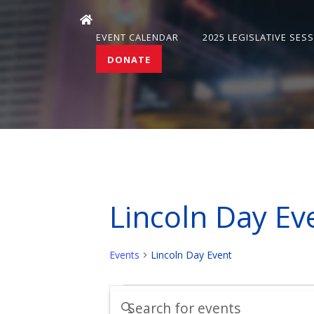
EVENT CALENDAR
2025 LEGISLATIVE SES
DONATE
Lincoln Day Ev
Events
Lincoln Day Event
Events
Events
Enter