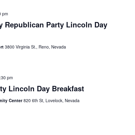
0 pm
 Republican Party Lincoln Day
ort
3800 Virginia St., Reno, Nevada
:30 pm
y Lincoln Day Breakfast
ity Center
820 6th St, Lovelock, Nevada