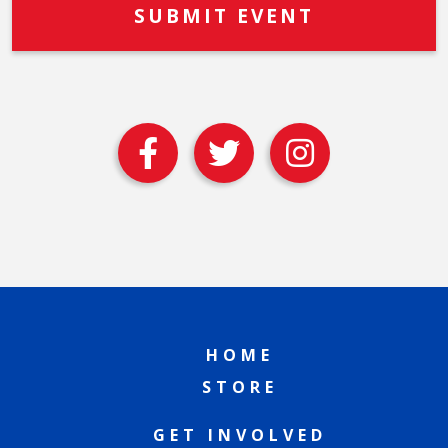
HOME
STORE
GET INVOLVED