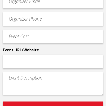
contact
email
Event
*
Contact
Phone
Event
*
Cost
*
Event URL/Website
Event
Description