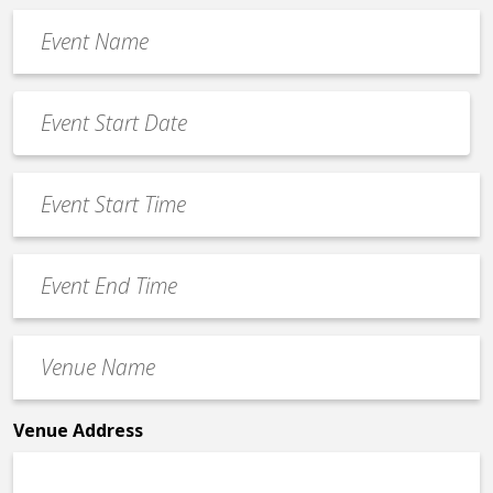
Event
Name
*
Event
Date
MM
*
slash
Event
DD
Start
slash
Time
YYYY
Event
*
End
Time
Venue
*
Name
*
Venue Address