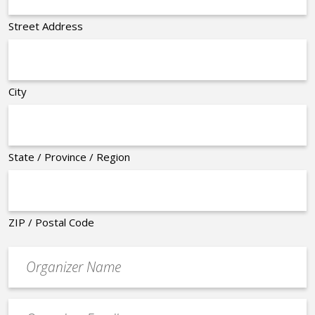
Street Address
City
State / Province / Region
ZIP / Postal Code
Organizer
*
Event