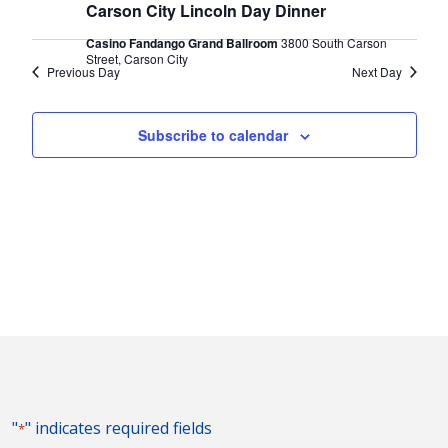
2024
Naviga
Carson City Lincoln Day Dinner
Casino Fandango Grand Ballroom
3800 South Carson
Street, Carson City
Previous Day
Next Day
Subscribe to calendar
"
" indicates required fields
*