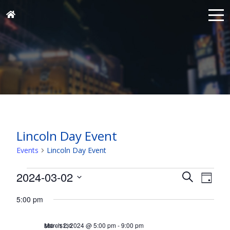
Lincoln Day Event
Events
Lincoln Day Event
Events
Events
Eve
2024-03-02
Search
Day
for
Vie
Search
Select
Nav
March
5:00 pm
and
date.
2,
Views
March 2, 2024 @ 5:00 pm
-
9:00 pm
$80 – $130