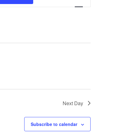
Navigation
Next Day
Subscribe to calendar