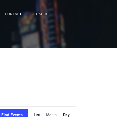
CONTACT
GET ALERTS
Event
Views
Find Events
List
Month
Day