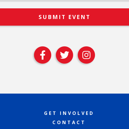
GET INVOLVED
CONTACT