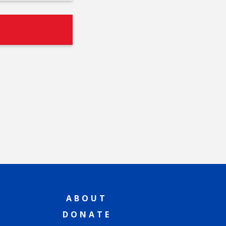
ABOUT
DONATE