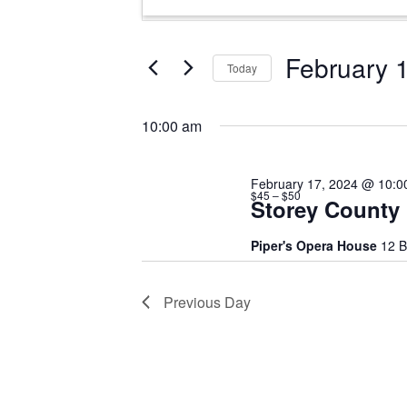
for
Search
Keyword.
February
and
Search
17,
Views
for
February 
Today
Events
2024
Navigation
Select
by
date.
Keyword.
10:00 am
February 17, 2024 @ 10:0
$45 – $50
Storey County
Piper's Opera House
12 B
Previous Day