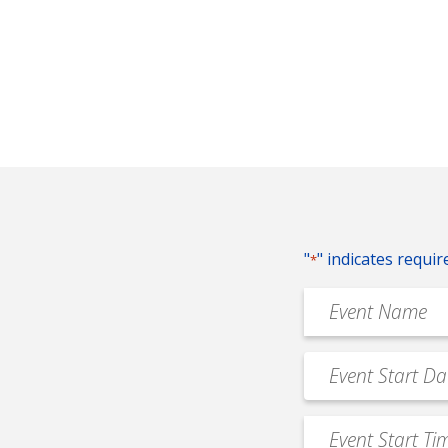
"
" indicates requir
*
Event
Name
*
Event
MM
Date
slash
*
Event
DD