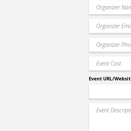
Organizer
*
Event
contact
email
Event
*
Contact
Phone
Event
*
Cost
*
Event URL/Websit
Event
Description