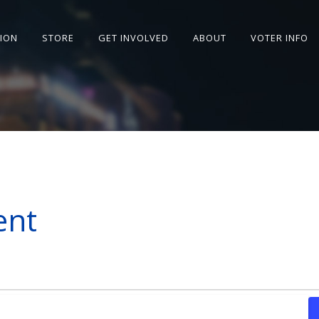
SION
STORE
GET INVOLVED
ABOUT
VOTER INFO
ent