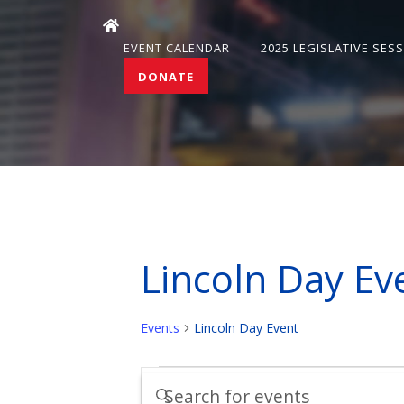
EVENT CALENDAR
2025 LEGISLATIVE SES
DONATE
Lincoln Day Ev
Events
Lincoln Day Event
Events
Events
Enter