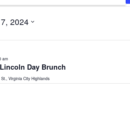
17, 2024
0 am
 Lincoln Day Brunch
 St., Virginia City Highlands