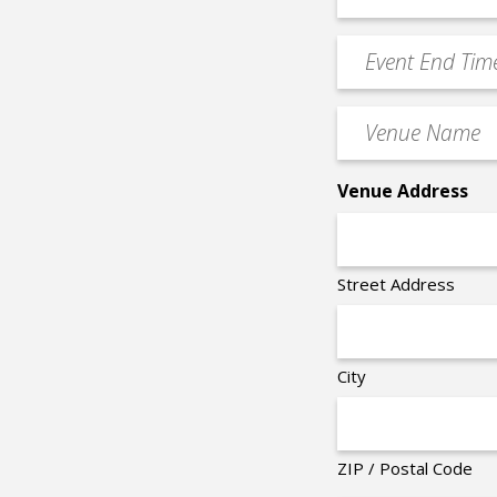
Start
slash
Time
YYYY
Event
*
End
Time
Venue
*
Name
*
Venue Address
Street Address
City
ZIP / Postal Code