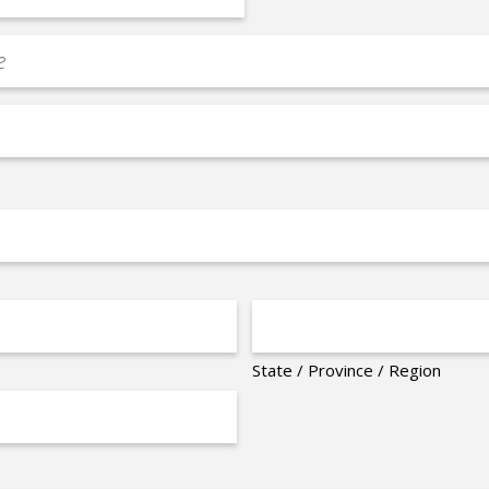
State / Province / Region