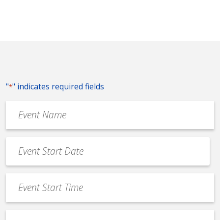
"
" indicates required fields
*
Event
Name
*
Event
Date
MM
*
slash
Event
DD
Start
slash
Time
YYYY
Event
*