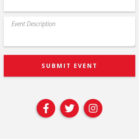
Event
Description