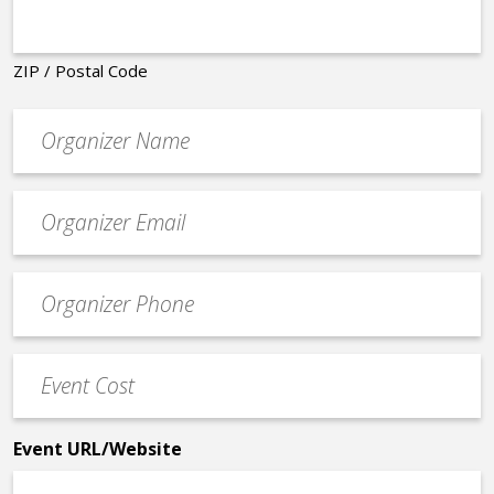
ZIP / Postal Code
Organizer
*
Event
contact
email
Event
*
Contact
Phone
Event
*
Cost
*
Event URL/Website