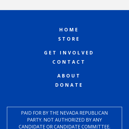
HOME
STORE
GET INVOLVED
CONTACT
ABOUT
DONATE
PAID FOR BY THE NEVADA REPUBLICAN
PARTY. NOT AUTHORIZED BY ANY
CANDIDATE OR CANDIDATE COMMITTEE.