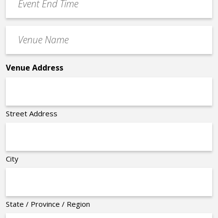
End
Time
Venue
*
Name
*
Venue Address
Street Address
City
State / Province / Region