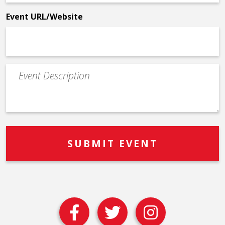
*
Event URL/Website
Event
Description