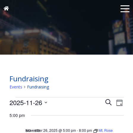
Fundraising
Events
Fundraising
Events
Events
Eve
2025-11-26
Search
Day
for
Vie
Search
Select
Nav
November
5:00 pm
and
date.
26,
Views
November 26, 2025 @ 5:00 pm
-
8:00 pm
Mt. Rose
$43 – $55