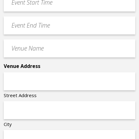
Start
slash
Time
YYYY
Event
*
End
Time
Venue
*
Name
*
Venue Address
Street Address
City