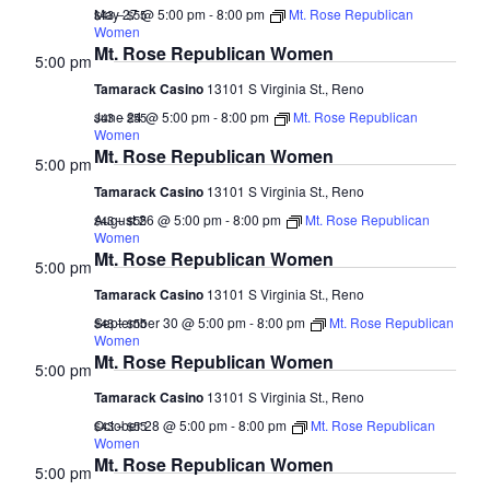
May 27 @ 5:00 pm
-
8:00 pm
Mt. Rose Republican
$43 – $55
Women
Mt. Rose Republican Women
5:00 pm
Tamarack Casino
13101 S Virginia St., Reno
June 24 @ 5:00 pm
-
8:00 pm
Mt. Rose Republican
$43 – $55
Women
Mt. Rose Republican Women
5:00 pm
Tamarack Casino
13101 S Virginia St., Reno
August 26 @ 5:00 pm
-
8:00 pm
Mt. Rose Republican
$43 – $55
Women
Mt. Rose Republican Women
5:00 pm
Tamarack Casino
13101 S Virginia St., Reno
September 30 @ 5:00 pm
-
8:00 pm
Mt. Rose Republican
$43 – $55
Women
Mt. Rose Republican Women
5:00 pm
Tamarack Casino
13101 S Virginia St., Reno
October 28 @ 5:00 pm
-
8:00 pm
Mt. Rose Republican
$43 – $55
Women
Mt. Rose Republican Women
5:00 pm