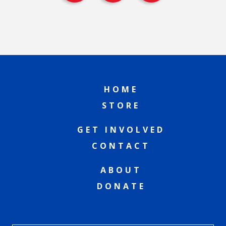
HOME
STORE
GET INVOLVED
CONTACT
ABOUT
DONATE