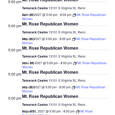
5:00 pm
Tamarack Casino
13101 S Virginia St., Reno
April 28, 2027 @ 5:00 pm
-
8:00 pm
Mt. Rose Republican
$43 – $55
Women
Mt. Rose Republican Women
5:00 pm
Tamarack Casino
13101 S Virginia St., Reno
May 26, 2027 @ 5:00 pm
-
8:00 pm
Mt. Rose Republican
$43 – $55
Women
Mt. Rose Republican Women
5:00 pm
Tamarack Casino
13101 S Virginia St., Reno
June 30, 2027 @ 5:00 pm
-
8:00 pm
Mt. Rose Republican
$43 – $55
Women
Mt. Rose Republican Women
5:00 pm
Tamarack Casino
13101 S Virginia St., Reno
July 28, 2027 @ 5:00 pm
-
8:00 pm
Mt. Rose Republican
$43 – $55
Women
Mt. Rose Republican Women
5:00 pm
Tamarack Casino
13101 S Virginia St., Reno
August 25, 2027 @ 5:00 pm
-
8:00 pm
Mt. Rose
$43 – $55