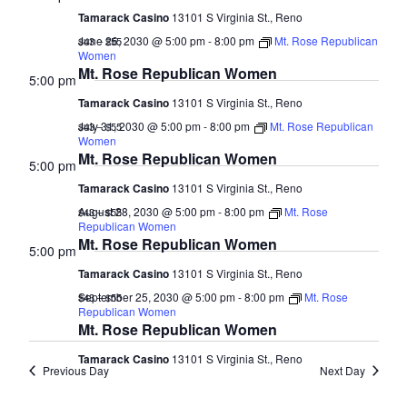
Tamarack Casino
13101 S Virginia St., Reno
June 26, 2030 @ 5:00 pm
-
8:00 pm
Mt. Rose Republican
$43 – $55
Women
Mt. Rose Republican Women
5:00 pm
Tamarack Casino
13101 S Virginia St., Reno
July 31, 2030 @ 5:00 pm
-
8:00 pm
Mt. Rose Republican
$43 – $55
Women
Mt. Rose Republican Women
5:00 pm
Tamarack Casino
13101 S Virginia St., Reno
August 28, 2030 @ 5:00 pm
-
8:00 pm
Mt. Rose
$43 – $55
Republican Women
Mt. Rose Republican Women
5:00 pm
Tamarack Casino
13101 S Virginia St., Reno
September 25, 2030 @ 5:00 pm
-
8:00 pm
Mt. Rose
$43 – $55
Republican Women
Mt. Rose Republican Women
Tamarack Casino
13101 S Virginia St., Reno
Previous Day
Next Day