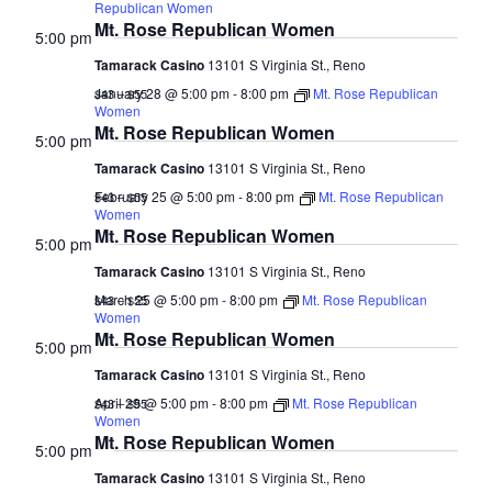
2025
Naviga
Republican Women
Mt. Rose Republican Women
5:00 pm
Tamarack Casino
13101 S Virginia St., Reno
January 28 @ 5:00 pm
-
8:00 pm
Mt. Rose Republican
$43 – $55
Women
Mt. Rose Republican Women
5:00 pm
Tamarack Casino
13101 S Virginia St., Reno
February 25 @ 5:00 pm
-
8:00 pm
Mt. Rose Republican
$43 – $55
Women
Mt. Rose Republican Women
5:00 pm
Tamarack Casino
13101 S Virginia St., Reno
March 25 @ 5:00 pm
-
8:00 pm
Mt. Rose Republican
$43 – $55
Women
Mt. Rose Republican Women
5:00 pm
Tamarack Casino
13101 S Virginia St., Reno
April 29 @ 5:00 pm
-
8:00 pm
Mt. Rose Republican
$43 – $55
Women
Mt. Rose Republican Women
5:00 pm
Tamarack Casino
13101 S Virginia St., Reno