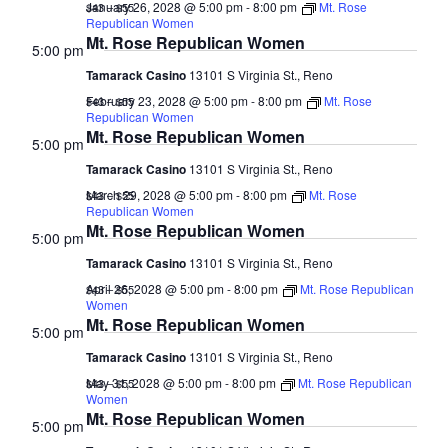
January 26, 2028 @ 5:00 pm
-
8:00 pm
Mt. Rose
$43 – $55
Republican Women
Mt. Rose Republican Women
5:00 pm
Tamarack Casino
13101 S Virginia St., Reno
February 23, 2028 @ 5:00 pm
-
8:00 pm
Mt. Rose
$43 – $55
Republican Women
Mt. Rose Republican Women
5:00 pm
Tamarack Casino
13101 S Virginia St., Reno
March 29, 2028 @ 5:00 pm
-
8:00 pm
Mt. Rose
$43 – $55
Republican Women
Mt. Rose Republican Women
5:00 pm
Tamarack Casino
13101 S Virginia St., Reno
April 26, 2028 @ 5:00 pm
-
8:00 pm
Mt. Rose Republican
$43 – $55
Women
Mt. Rose Republican Women
5:00 pm
Tamarack Casino
13101 S Virginia St., Reno
May 31, 2028 @ 5:00 pm
-
8:00 pm
Mt. Rose Republican
$43 – $55
Women
Mt. Rose Republican Women
5:00 pm