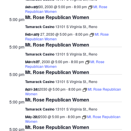
January 30, 2030 @ 5:00 pm
-
8:00 pm
Mt. Rose
$43 – $55
Republican Women
Mt. Rose Republican Women
5:00 pm
Tamarack Casino
13101 S Virginia St., Reno
February 27, 2030 @ 5:00 pm
-
8:00 pm
Mt. Rose
$43 – $55
Republican Women
Mt. Rose Republican Women
5:00 pm
Tamarack Casino
13101 S Virginia St., Reno
March 27, 2030 @ 5:00 pm
-
8:00 pm
Mt. Rose
$43 – $55
Republican Women
Mt. Rose Republican Women
5:00 pm
Tamarack Casino
13101 S Virginia St., Reno
April 24, 2030 @ 5:00 pm
-
8:00 pm
Mt. Rose Republican
$43 – $55
Women
Mt. Rose Republican Women
5:00 pm
Tamarack Casino
13101 S Virginia St., Reno
May 29, 2030 @ 5:00 pm
-
8:00 pm
Mt. Rose Republican
$43 – $55
Women
Mt. Rose Republican Women
5:00 pm