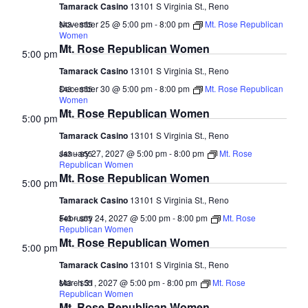
Tamarack Casino
13101 S Virginia St., Reno
November 25 @ 5:00 pm
-
8:00 pm
Mt. Rose Republican
$43 – $55
Women
Mt. Rose Republican Women
5:00 pm
Tamarack Casino
13101 S Virginia St., Reno
December 30 @ 5:00 pm
-
8:00 pm
Mt. Rose Republican
$43 – $55
Women
Mt. Rose Republican Women
5:00 pm
Tamarack Casino
13101 S Virginia St., Reno
January 27, 2027 @ 5:00 pm
-
8:00 pm
Mt. Rose
$43 – $55
Republican Women
Mt. Rose Republican Women
5:00 pm
Tamarack Casino
13101 S Virginia St., Reno
February 24, 2027 @ 5:00 pm
-
8:00 pm
Mt. Rose
$43 – $55
Republican Women
Mt. Rose Republican Women
5:00 pm
Tamarack Casino
13101 S Virginia St., Reno
March 31, 2027 @ 5:00 pm
-
8:00 pm
Mt. Rose
$43 – $55
Republican Women
Mt. Rose Republican Women