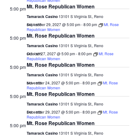
Republican Women
Mt. Rose Republican Women
5:00 pm
Tamarack Casino
13101 S Virginia St., Reno
September 29, 2027 @ 5:00 pm
-
8:00 pm
Mt. Rose
$43 – $55
Republican Women
Mt. Rose Republican Women
5:00 pm
Tamarack Casino
13101 S Virginia St., Reno
October 27, 2027 @ 5:00 pm
-
8:00 pm
Mt. Rose
$43 – $55
Republican Women
Mt. Rose Republican Women
5:00 pm
Tamarack Casino
13101 S Virginia St., Reno
November 24, 2027 @ 5:00 pm
-
8:00 pm
Mt. Rose
$43 – $55
Republican Women
Mt. Rose Republican Women
5:00 pm
Tamarack Casino
13101 S Virginia St., Reno
December 29, 2027 @ 5:00 pm
-
8:00 pm
Mt. Rose
$43 – $55
Republican Women
Mt. Rose Republican Women
5:00 pm
Tamarack Casino
13101 S Virginia St., Reno