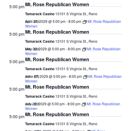
Mt. Rose Republican Women
5:00 pm
Tamarack Casino
13101 S Virginia St., Reno
April 25, 2029 @ 5:00 pm
-
8:00 pm
Mt. Rose Republican
$43 – $55
Women
Mt. Rose Republican Women
5:00 pm
Tamarack Casino
13101 S Virginia St., Reno
May 30, 2029 @ 5:00 pm
-
8:00 pm
Mt. Rose Republican
$43 – $55
Women
Mt. Rose Republican Women
5:00 pm
Tamarack Casino
13101 S Virginia St., Reno
June 27, 2029 @ 5:00 pm
-
8:00 pm
Mt. Rose Republican
$43 – $55
Women
Mt. Rose Republican Women
5:00 pm
Tamarack Casino
13101 S Virginia St., Reno
July 25, 2029 @ 5:00 pm
-
8:00 pm
Mt. Rose Republican
$43 – $55
Women
Mt. Rose Republican Women
5:00 pm
Tamarack Casino
13101 S Virginia St., Reno