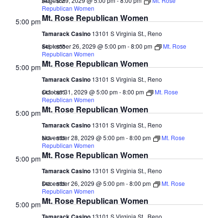
August 29, 2029 @ 5:00 pm
-
8:00 pm
Mt. Rose
$43 – $55
Republican Women
Mt. Rose Republican Women
5:00 pm
Tamarack Casino
13101 S Virginia St., Reno
September 26, 2029 @ 5:00 pm
-
8:00 pm
Mt. Rose
$43 – $55
Republican Women
Mt. Rose Republican Women
5:00 pm
Tamarack Casino
13101 S Virginia St., Reno
October 31, 2029 @ 5:00 pm
-
8:00 pm
Mt. Rose
$43 – $55
Republican Women
Mt. Rose Republican Women
5:00 pm
Tamarack Casino
13101 S Virginia St., Reno
November 28, 2029 @ 5:00 pm
-
8:00 pm
Mt. Rose
$43 – $55
Republican Women
Mt. Rose Republican Women
5:00 pm
Tamarack Casino
13101 S Virginia St., Reno
December 26, 2029 @ 5:00 pm
-
8:00 pm
Mt. Rose
$43 – $55
Republican Women
Mt. Rose Republican Women
5:00 pm
Tamarack Casino
13101 S Virginia St., Reno