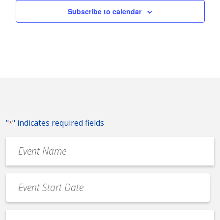
Subscribe to calendar
"
" indicates required fields
*
Event
Name
*
Event
Date
MM
*
slash
Event
DD