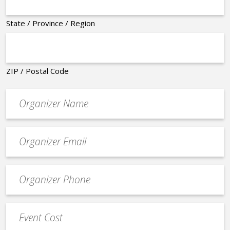
State / Province / Region
ZIP / Postal Code
Organizer
*
Event
contact
email
Event
*
Contact
Phone
Event
*
Cost