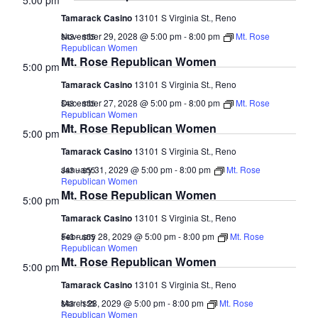
5:00 pm
Tamarack Casino
13101 S Virginia St., Reno
November 29, 2028 @ 5:00 pm
-
8:00 pm
Mt. Rose
$43 – $55
Republican Women
Mt. Rose Republican Women
5:00 pm
Tamarack Casino
13101 S Virginia St., Reno
December 27, 2028 @ 5:00 pm
-
8:00 pm
Mt. Rose
$43 – $55
Republican Women
Mt. Rose Republican Women
5:00 pm
Tamarack Casino
13101 S Virginia St., Reno
January 31, 2029 @ 5:00 pm
-
8:00 pm
Mt. Rose
$43 – $55
Republican Women
Mt. Rose Republican Women
5:00 pm
Tamarack Casino
13101 S Virginia St., Reno
February 28, 2029 @ 5:00 pm
-
8:00 pm
Mt. Rose
$43 – $55
Republican Women
Mt. Rose Republican Women
5:00 pm
Tamarack Casino
13101 S Virginia St., Reno
March 28, 2029 @ 5:00 pm
-
8:00 pm
Mt. Rose
$43 – $55
Republican Women