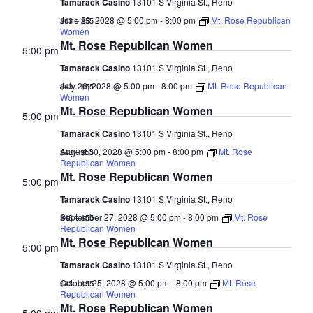
Tamarack Casino
13101 S Virginia St., Reno
June 28, 2028 @ 5:00 pm
-
8:00 pm
Mt. Rose Republican
$43 – $55
Women
Mt. Rose Republican Women
5:00 pm
Tamarack Casino
13101 S Virginia St., Reno
July 26, 2028 @ 5:00 pm
-
8:00 pm
Mt. Rose Republican
$43 – $55
Women
Mt. Rose Republican Women
5:00 pm
Tamarack Casino
13101 S Virginia St., Reno
August 30, 2028 @ 5:00 pm
-
8:00 pm
Mt. Rose
$43 – $55
Republican Women
Mt. Rose Republican Women
5:00 pm
Tamarack Casino
13101 S Virginia St., Reno
September 27, 2028 @ 5:00 pm
-
8:00 pm
Mt. Rose
$43 – $55
Republican Women
Mt. Rose Republican Women
5:00 pm
Tamarack Casino
13101 S Virginia St., Reno
October 25, 2028 @ 5:00 pm
-
8:00 pm
Mt. Rose
$43 – $55
Republican Women
Mt. Rose Republican Women