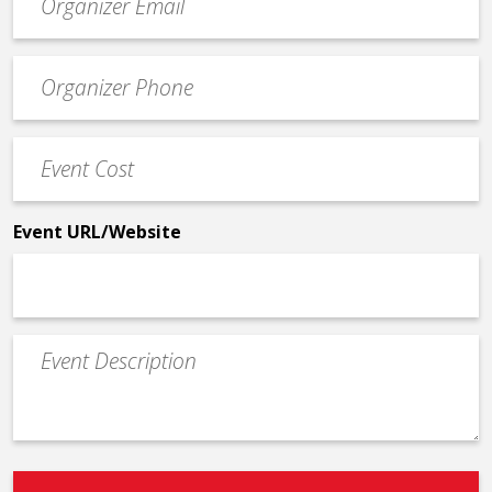
contact
email
Event
*
Contact
Phone
Event
*
Cost
*
Event URL/Website
Event
Description