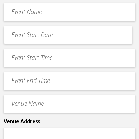
Event
Name
*
Event
Date
MM
*
slash
Event
DD
Start
slash
Time
YYYY
Event
*
End
Time
Venue
*
Name
*
Venue Address