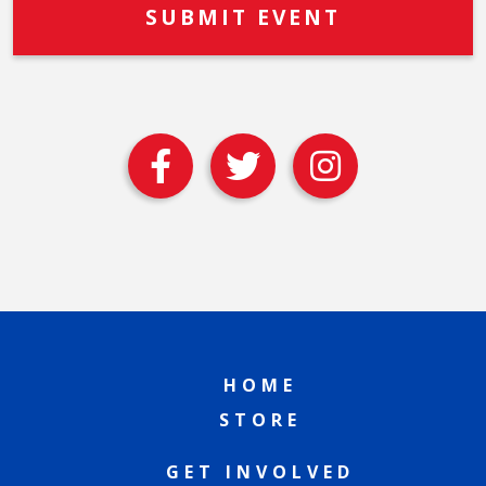
HOME
STORE
GET INVOLVED