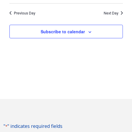
Vie
2024
Search
Select
Nav
and
date.
Previous Day
Next Day
Views
Naviga
Subscribe to calendar
"
" indicates required fields
*