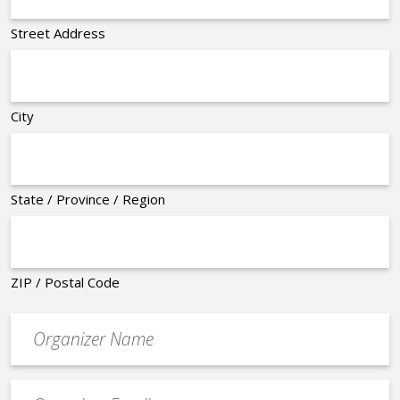
Street Address
City
State / Province / Region
ZIP / Postal Code
Organizer
*
Event