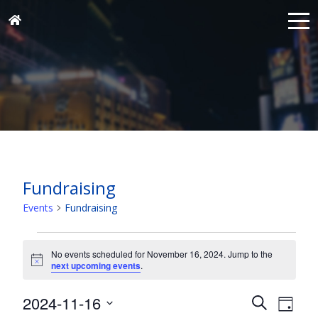
Fundraising
Events
Fundraising
Events
for
No events scheduled for November 16, 2024. Jump to the
Notice
next upcoming events
.
November
16,
Events
Eve
2024-11-16
Search
Day