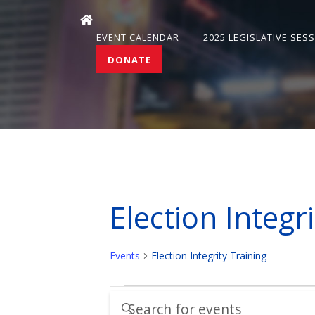
EVENT CALENDAR
2025 LEGISLATIVE SES
DONATE
Election Integr
Events
Election Integrity Training
Events
Events
Enter