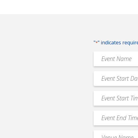
"
" indicates requir
*
Event
Name
*
Event
MM
Date
slash
*
Event
DD
Start
slash
Time
YYYY
Event
*
End
Time
Venue
*