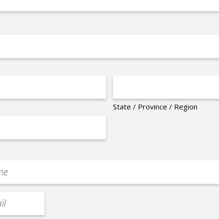
State / Province / Region