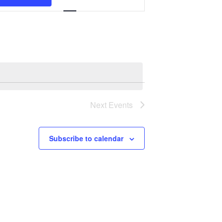
Navigation
Next
Events
Subscribe to calendar