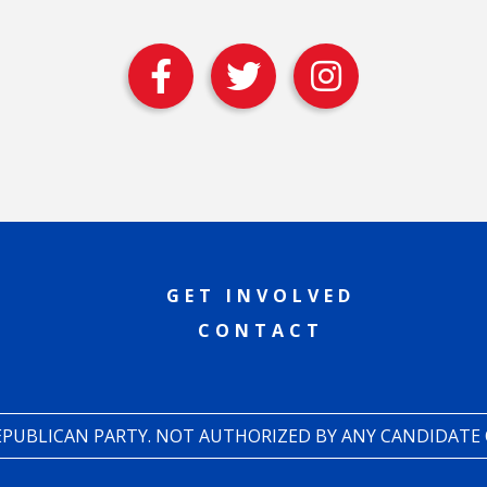
GET INVOLVED
CONTACT
REPUBLICAN PARTY. NOT AUTHORIZED BY ANY CANDIDATE