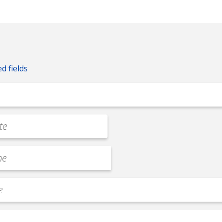
ed fields