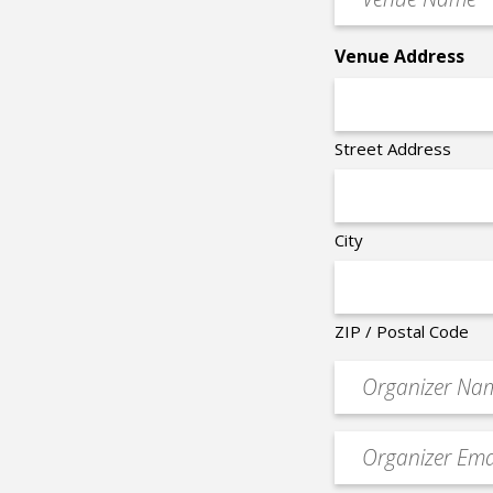
Name
*
Venue Address
Street Address
City
ZIP / Postal Code
Organizer
*
Event
contact