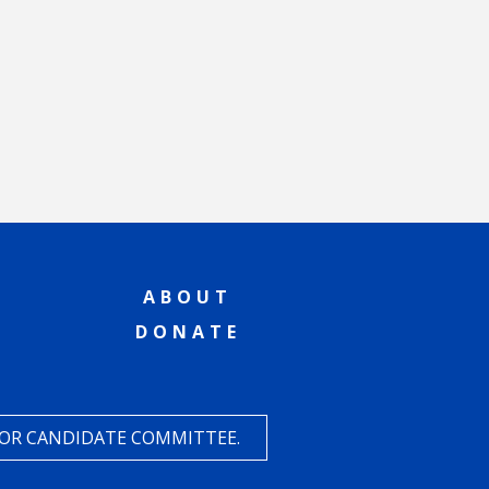
ABOUT
DONATE
 OR CANDIDATE COMMITTEE.