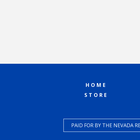
HOME
STORE
PAID FOR BY THE NEVADA 