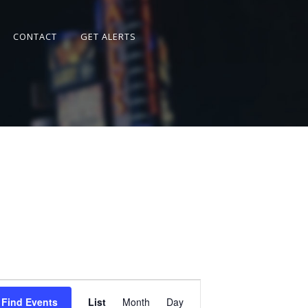
CONTACT
GET ALERTS
Event
Views
Find Events
List
Month
Day