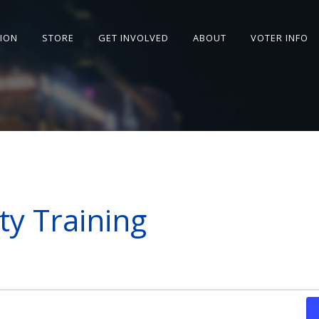
SION
STORE
GET INVOLVED
ABOUT
VOTER INFO
ity Training