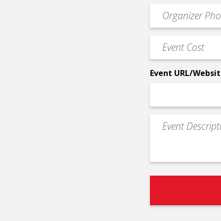
email
Event
*
Contact
Phone
Event
*
Cost
*
Event URL/Websit
Event
Description