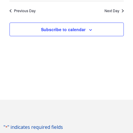
2026
Nav
and
date.
Previous Day
Next Day
Views
Naviga
Subscribe to calendar
"
" indicates required fields
*