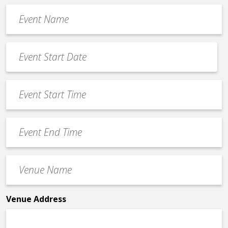
Event
Name
*
Event
Date
MM
*
slash
Event
DD
Start
slash
Time
YYYY
Event
*
End
Time
Venue
*
Name
*
Venue Address