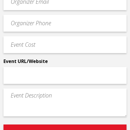
contact
email
Event
*
Contact
Phone
Event
*
Cost
*
Event URL/Website
Event
Description