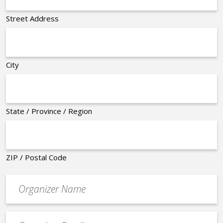
Street Address
City
State / Province / Region
ZIP / Postal Code
Organizer
*
Event