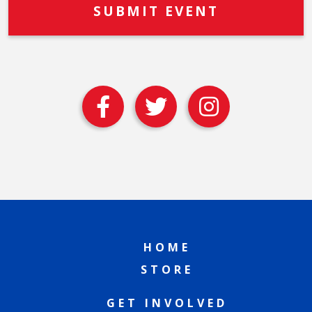
HOME
STORE
GET INVOLVED