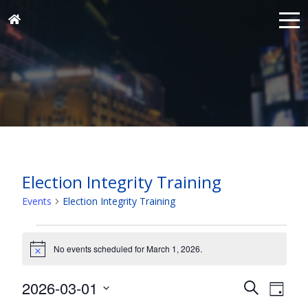
Election Integrity Training
Events
Election Integrity Training
Events
for
No events scheduled for March 1, 2026.
Notice
March
Events
Eve
2026-03-01
1,
Search
Day
Vie
Search
Select