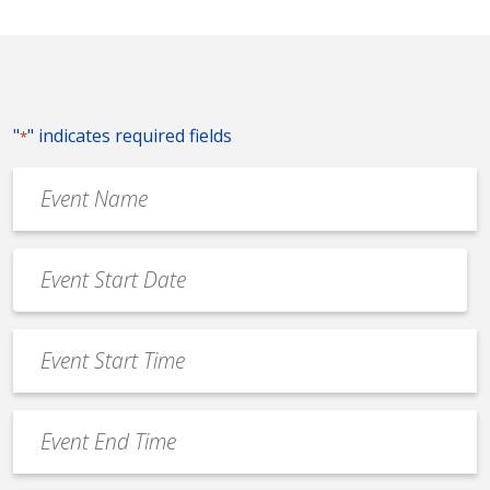
"
" indicates required fields
*
Event
Name
*
Event
Date
MM
*
slash
Event
DD
Start
slash
Time
YYYY
Event
*
End
Time