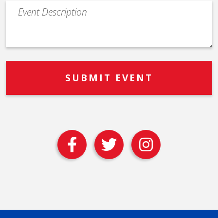
Event
Description