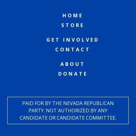
HOME
STORE
GET INVOLVED
CONTACT
ABOUT
DONATE
PAID FOR BY THE NEVADA REPUBLICAN
PARTY. NOT AUTHORIZED BY ANY
CANDIDATE OR CANDIDATE COMMITTEE.