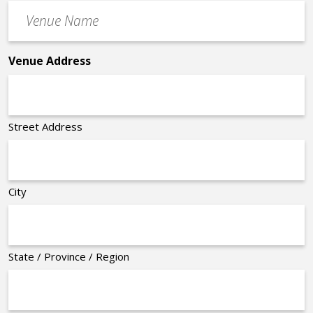
Venue
*
Name
*
Venue Address
Street Address
City
State / Province / Region