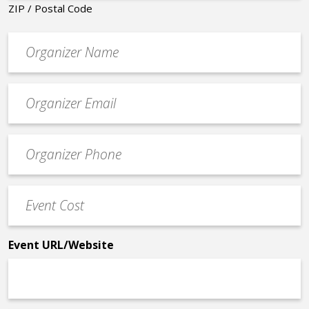
ZIP / Postal Code
Organizer
*
Event
contact
email
Event
*
Contact
Phone
Event
*
Cost
*
Event URL/Website