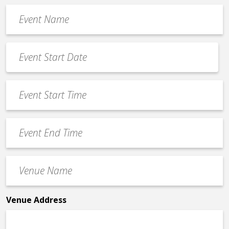
Event
Name
*
Event
Date
MM
*
slash
Event
DD
Start
slash
Time
YYYY
Event
*
End
Time
Venue
*
Name
*
Venue Address