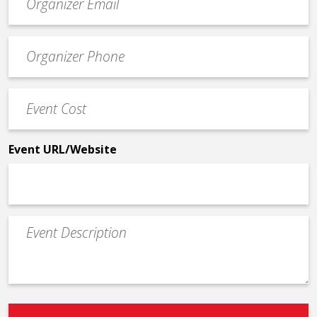
contact
email
Event
*
Contact
Phone
Event
*
Cost
*
Event URL/Website
Event
Description