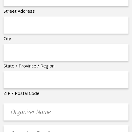
Street Address
City
State / Province / Region
ZIP / Postal Code
Organizer
*
Event