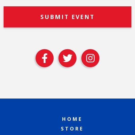
HOME
STORE