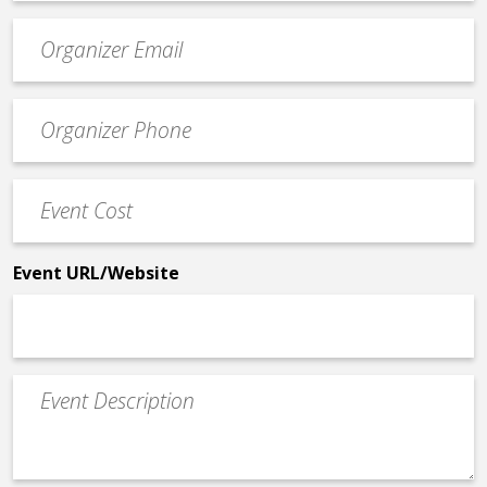
Event
contact
email
Event
*
Contact
Phone
Event
*
Cost
*
Event URL/Website
Event
Description