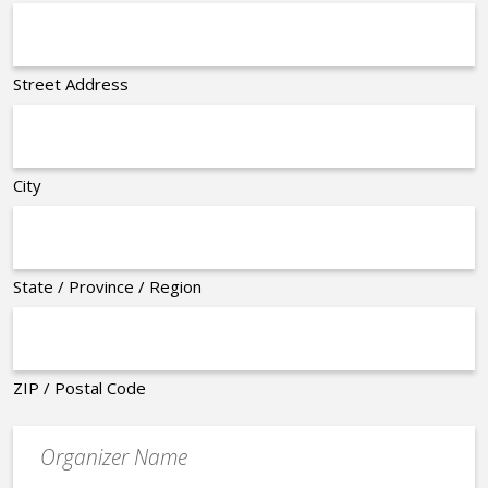
Street Address
City
State / Province / Region
ZIP / Postal Code
Organizer
*