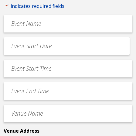
"
" indicates required fields
*
Event
Name
*
Event
Date
MM
*
slash
Event
DD
Start
slash
Time
YYYY
Event
*
End
Time
Venue
*
Name
*
Venue Address