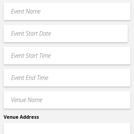
Event
Name
*
Event
Date
MM
*
slash
Event
DD
Start
slash
Time
YYYY
Event
*
End
Time
Venue
*
Name
*
Venue Address