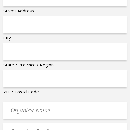
Street Address
City
State / Province / Region
ZIP / Postal Code
Organizer
*
Event