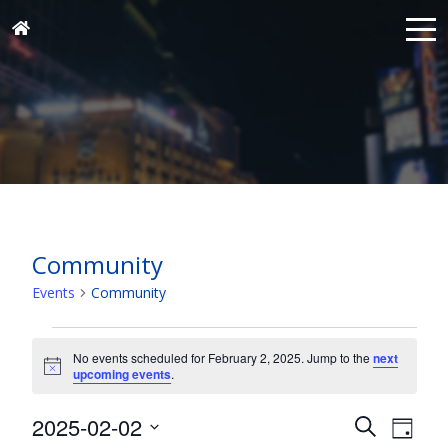
Community
Events
Community
Events
for
No events scheduled for February 2, 2025. Jump to the
next
Notice
upcoming events
.
February
2,
Events
Eve
2025-02-02
Search
Day