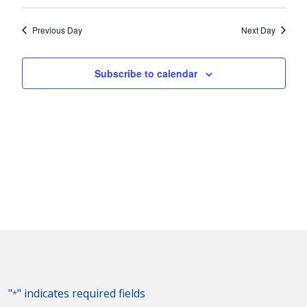
Vie
2025
Search
Select
Nav
and
date.
Previous Day
Next Day
Views
Naviga
Subscribe to calendar
"
" indicates required fields
*