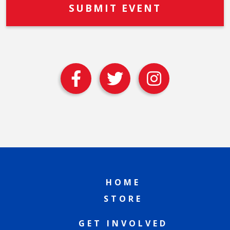
HOME
STORE
GET INVOLVED