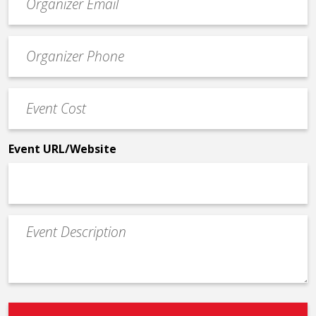
contact
email
Event
*
Contact
Phone
Event
*
Cost
*
Event URL/Website
Event
Description