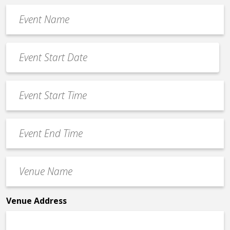
Event
Name
*
Event
Date
MM
*
slash
Event
DD
Start
slash
Time
YYYY
Event
*
End
Time
Venue
*
Name
*
Venue Address