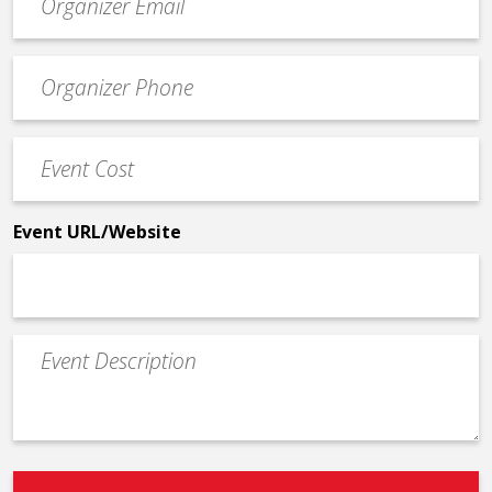
contact
email
Event
*
Contact
Phone
Event
*
Cost
*
Event URL/Website
Event
Description