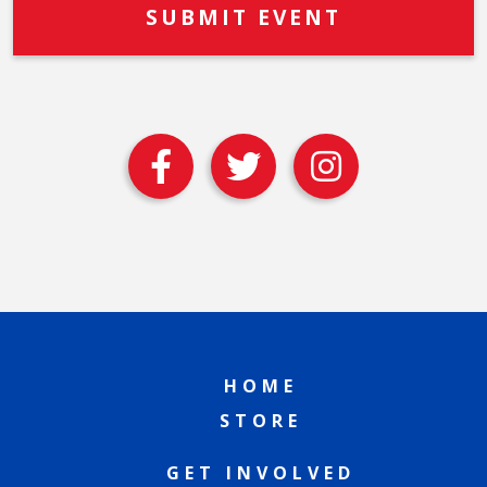
HOME
STORE
GET INVOLVED