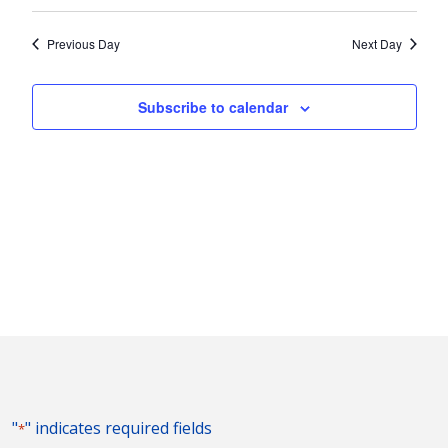
Vie
2024
Search
Select
Nav
and
date.
Previous Day
Next Day
Views
Naviga
Subscribe to calendar
"
" indicates required fields
*