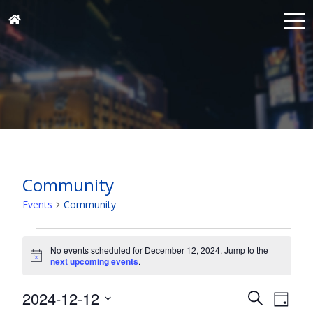
Community
Events
Community
Events
for
No events scheduled for December 12, 2024. Jump to the
Notice
next upcoming events
.
December
12,
Events
Eve
2024-12-12
Search
Day