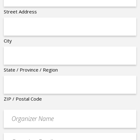
Street Address
City
State / Province / Region
ZIP / Postal Code
Organizer
*
Event