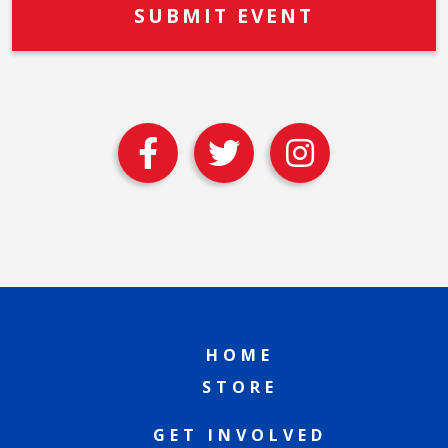
HOME
STORE
GET INVOLVED