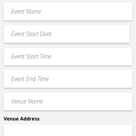
Event
Name
*
Event
Date
MM
*
slash
Event
DD
Start
slash
Time
YYYY
Event
*
End
Time
Venue
*
Name
*
Venue Address