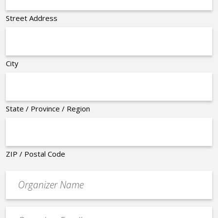
Street Address
City
State / Province / Region
ZIP / Postal Code
Organizer
*
Event