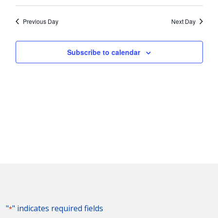
Vie
2024
Search
Select
Nav
and
date.
Previous Day
Next Day
Views
Naviga
Subscribe to calendar
"
" indicates required fields
*