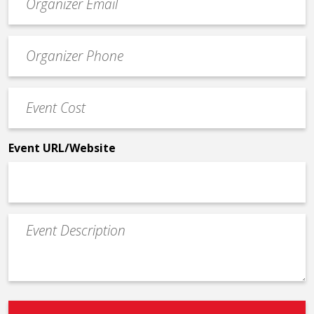
contact
email
Event
*
Contact
Phone
Event
*
Cost
*
Event URL/Website
Event
Description