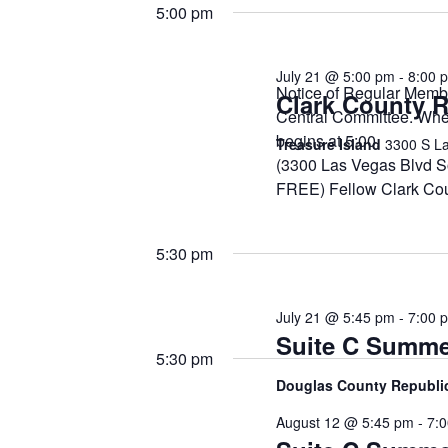
21,
date.
Keyword.
5:00 pm
2026
July 21 @ 5:00 pm
-
8:00 
Notice of Regular Memb
Clark County R
Central Committee. Wh
begins at 5:00. Meet
Treasure Island
3300 S La
(3300 Las Vegas Blvd
FREE) Fellow Clark Co
5:30 pm
July 21 @ 5:45 pm
-
7:00 
Suite C Summe
5:30 pm
Douglas County Republ
August 12 @ 5:45 pm
-
7: