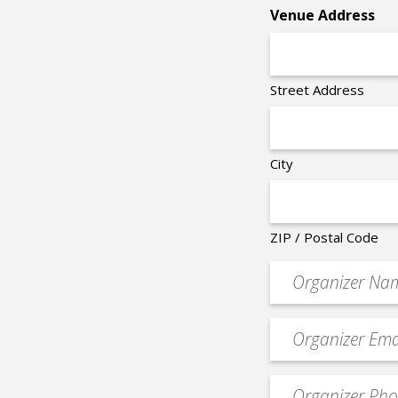
*
Venue Address
Street Address
City
ZIP / Postal Code
Organizer
*
Event
contact
email
Event
*