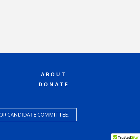
ABOUT
DONATE
 OR CANDIDATE COMMITTEE.