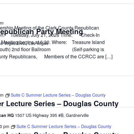
pm
ership Meeting of the Clark County Republican
epublican Party Meeting
en: Tuesday, July 21, 2026 Time: Check-In
ing begins at 6:30. Where: Treasure Island
s Vegas Blvd., Las Vegas
 South) 2nd floor Ballroom (Self-parking is
unty Republicans, Members of the CCRCC are […]
pm
Suite C Summer Lecture Series – Douglas County
r Lecture Series – Douglas County
ican HQ
1507 US Highway 395 #B, Gardnerville
00 pm
Suite C Summer Lecture Series – Douglas County