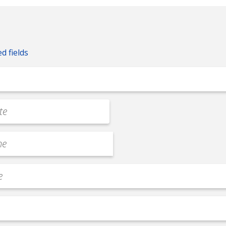
ed fields