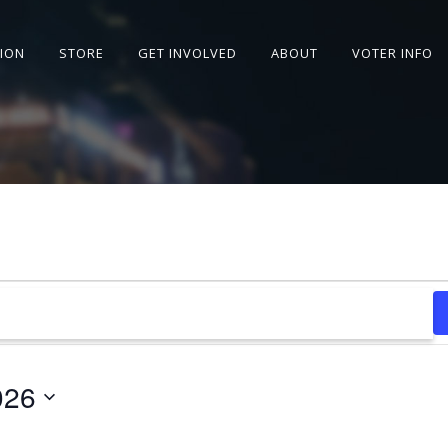
SION
STORE
GET INVOLVED
ABOUT
VOTER INFO
026