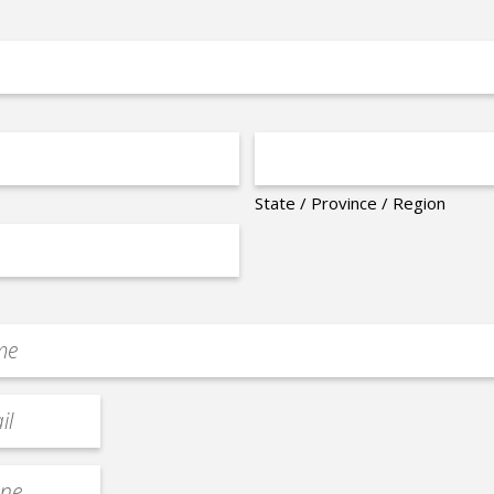
State / Province / Region