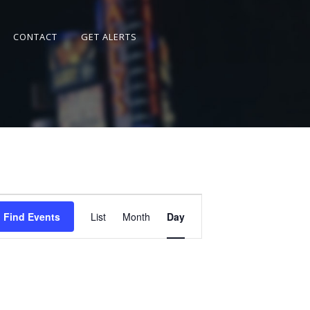
CONTACT
GET ALERTS
Event
Views
Find Events
List
Month
Day
Navigation