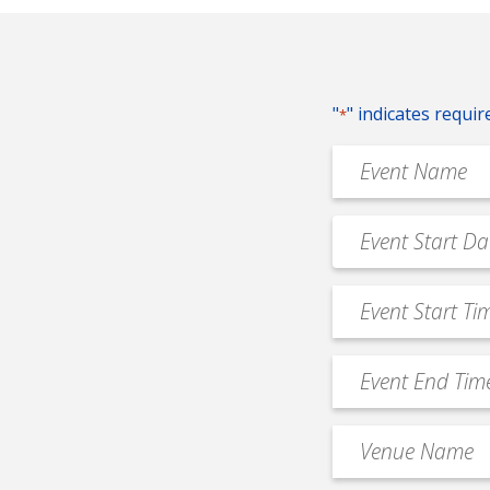
"
" indicates requir
*
Event
Name
*
Event
MM
Date
slash
*
Event
DD
Start
slash
Time
YYYY
Event
*
End
Time
Venue
*
Name