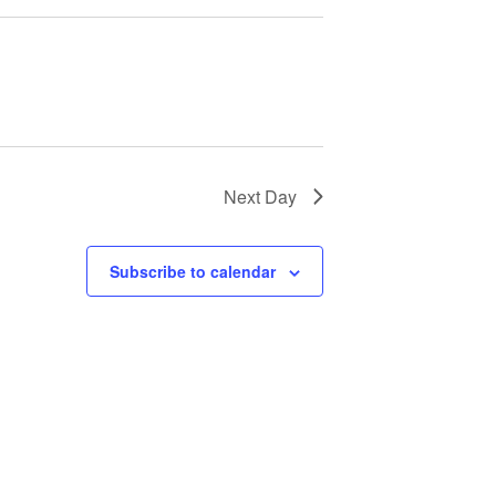
Next Day
Subscribe to calendar