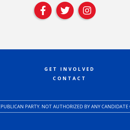
GET INVOLVED
CONTACT
REPUBLICAN PARTY. NOT AUTHORIZED BY ANY CANDIDATE