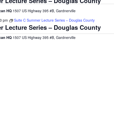
r Lecture Series – Douglas County
ican HQ
1507 US Highway 395 #B, Gardnerville
00 pm
Suite C Summer Lecture Series – Douglas County
r Lecture Series – Douglas County
ican HQ
1507 US Highway 395 #B, Gardnerville