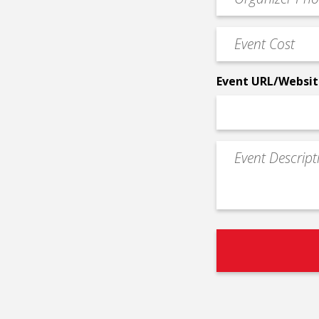
Contact
Phone
Event
*
Cost
*
Event URL/Websit
Event
Description