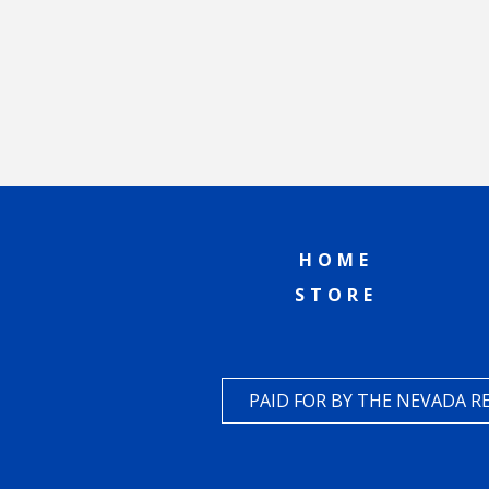
HOME
STORE
PAID FOR BY THE NEVADA 