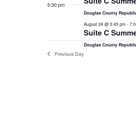
Suite C Summe
5:30 pm
Douglas County Republ
August 26 @ 5:45 pm
-
7:
Suite C Summe
Douglas County Republ
Previous Day