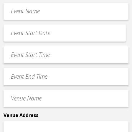
Event
Name
*
Event
Date
MM
*
slash
Event
DD
Start
slash
Time
YYYY
Event
*
End
Time
Venue
*
Name
*
Venue Address