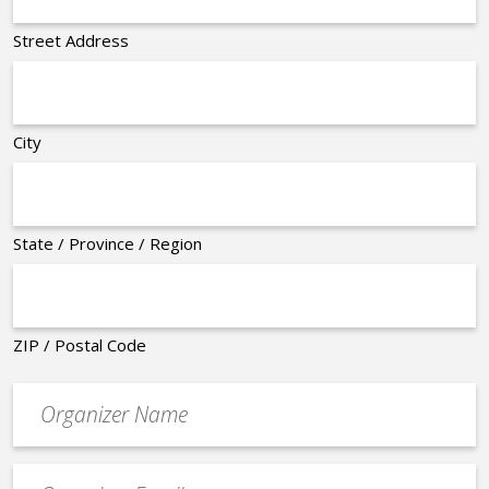
Street Address
City
State / Province / Region
ZIP / Postal Code
Organizer
*
Event