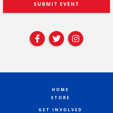
HOME
STORE
GET INVOLVED