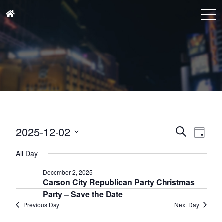
Events
Events
Eve
2025-12-02
Search
Day
for
Vie
Search
Select
December
Nav
All Day
and
date.
2,
Views
December 2, 2025
2025
Carson City Republican Party Christmas
Naviga
Party – Save the Date
Previous Day
Next Day