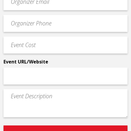
contact
email
Event
*
Contact
Phone
Event
*
Cost
*
Event URL/Website
Event
Description