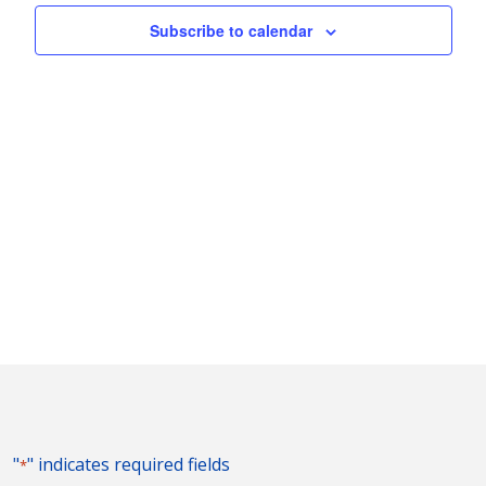
Subscribe to calendar
"
" indicates required fields
*