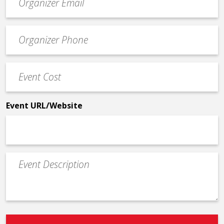
contact
email
Event
*
Contact
Phone
Event
*
Cost
*
Event URL/Website
Event
Description