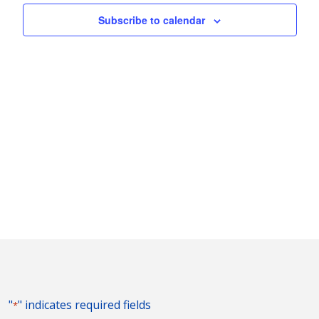
Naviga
Subscribe to calendar
"
" indicates required fields
*