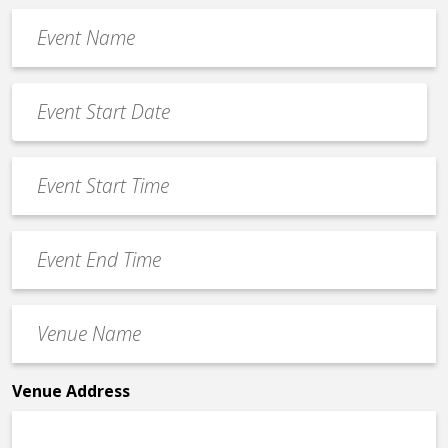
Event
Name
*
Event
Date
MM
*
slash
Event
DD
Start
slash
Time
YYYY
Event
*
End
Time
Venue
*
Name
*
Venue Address