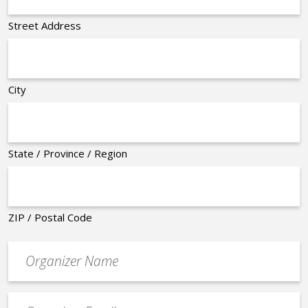
Street Address
City
State / Province / Region
ZIP / Postal Code
Organizer
*
Event