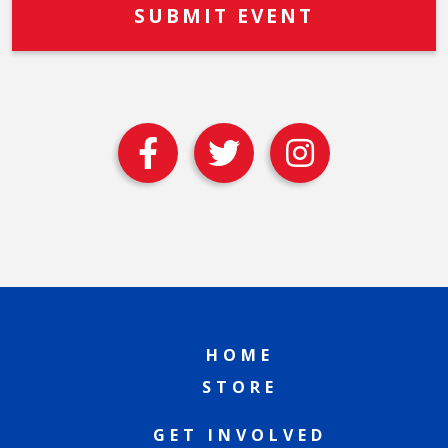
HOME
STORE
GET INVOLVED