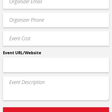
contact
email
Event
*
Contact
Phone
Event
*
Cost
*
Event URL/Website
Event
Description