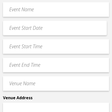
Event
Name
*
Event
Date
MM
*
slash
Event
DD
Start
slash
Time
YYYY
Event
*
End
Time
Venue
*
Name
*
Venue Address