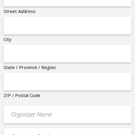
Street Address
City
State / Province / Region
ZIP / Postal Code
Organizer
*
Event