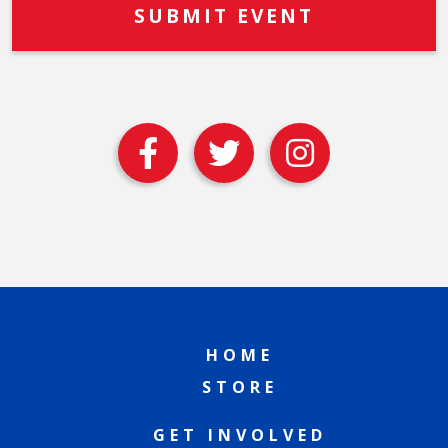
HOME
STORE
GET INVOLVED