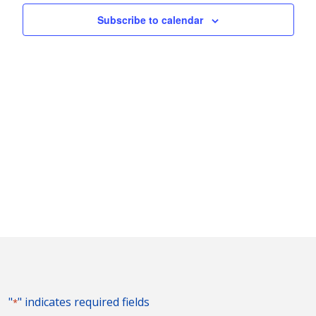
Naviga
Subscribe to calendar
"
" indicates required fields
*