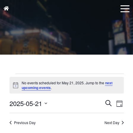
Events
for
No events scheduled for May 21, 2025. Jump to the
next
Notice
upcoming events
.
May
21,
Events
Eve
2025-05-21
Search
Day
Vie
2025
Search
Select
Nav
and
date.
Previous Day
Next Day
Views