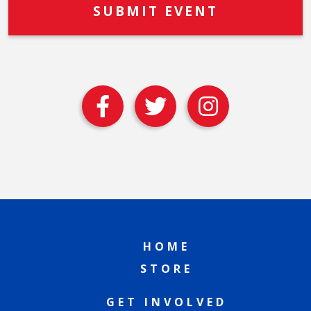
HOME
STORE
GET INVOLVED