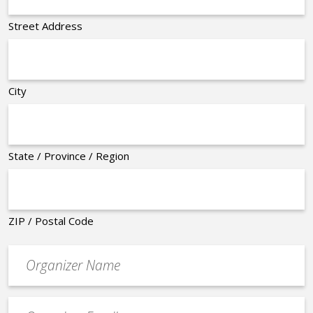
Street Address
City
State / Province / Region
ZIP / Postal Code
Organizer
*
Event