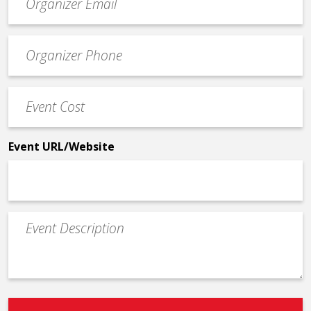
contact
email
Event
*
Contact
Phone
Event
*
Cost
*
Event URL/Website
Event
Description