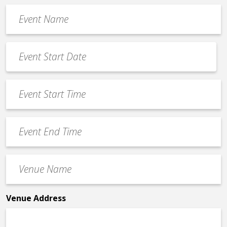
Event
Name
*
Event
Date
MM
*
slash
Event
DD
Start
slash
Time
YYYY
Event
*
End
Time
Venue
*
Name
*
Venue Address