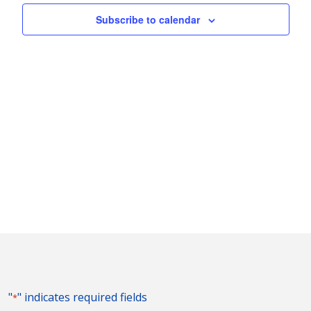
Naviga
Subscribe to calendar
"
" indicates required fields
*