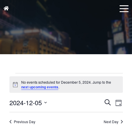
Events
for
No events scheduled for December 5, 2024. Jump to the
Notice
next upcoming events
.
December
5,
Events
Eve
2024-12-05
Search
Day
Vie
2024
Search
Select
Nav
and
date.
Previous Day
Next Day
Views