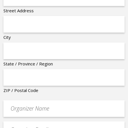
Street Address
City
State / Province / Region
ZIP / Postal Code
Organizer
*
Event