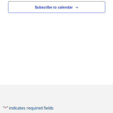
Subscribe to calendar
"
" indicates required fields
*