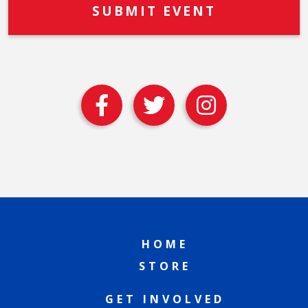
HOME
STORE
GET INVOLVED