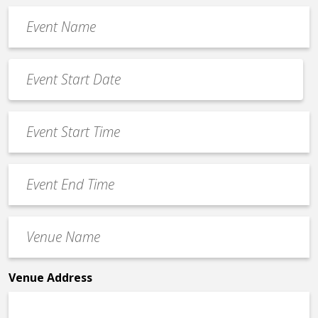
Event
Name
*
Event
Date
MM
*
slash
Event
DD
Start
slash
Time
YYYY
Event
*
End
Time
Venue
*
Name
*
Venue Address