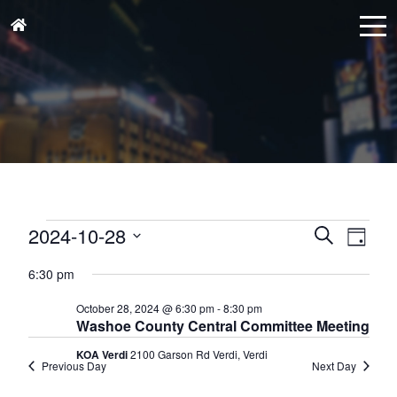
Events
Events
Eve
2024-10-28
Search
Day
for
Vie
Search
Select
October
Nav
6:30 pm
and
date.
28,
Views
October 28, 2024 @ 6:30 pm
-
8:30 pm
2024
Washoe County Central Committee Meeting
Naviga
KOA Verdi
2100 Garson Rd Verdi, Verdi
Previous Day
Next Day