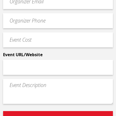
contact
email
Event
*
Contact
Phone
Event
*
Cost
*
Event URL/Website
Event
Description