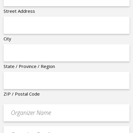
Street Address
City
State / Province / Region
ZIP / Postal Code
Organizer
*
Event