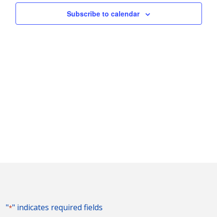
Naviga
Subscribe to calendar
"
" indicates required fields
*