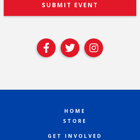
HOME
STORE
GET INVOLVED