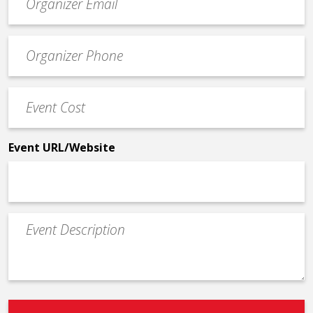
contact
email
Event
*
Contact
Phone
Event
*
Cost
*
Event URL/Website
Event
Description