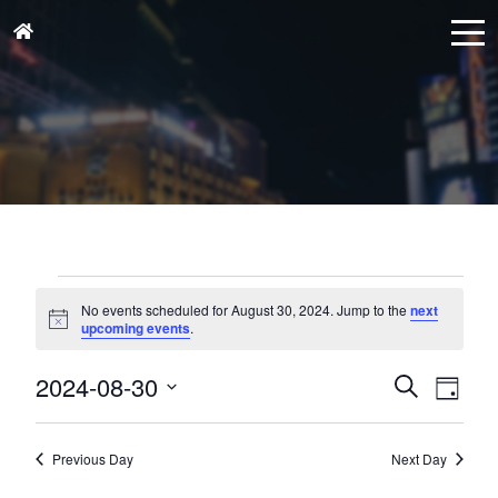
Events
for
No events scheduled for August 30, 2024. Jump to the
next
Notice
upcoming events
.
August
30,
Events
Eve
2024-08-30
Search
Day
Vie
2024
Search
Select
Nav
and
date.
Previous Day
Next Day
Views