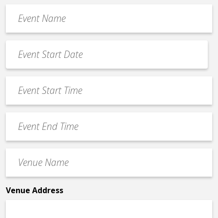
Event
Name
*
Event
Date
MM
*
slash
Event
DD
Start
slash
Time
YYYY
Event
*
End
Time
Venue
*
Name
*
Venue Address