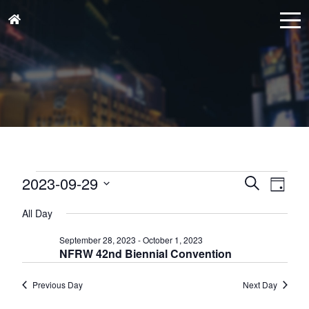
Events
Events
Eve
2023-09-29
Search
Day
for
Vie
Search
Select
September
Nav
All Day
and
date.
29,
Views
September 28, 2023
-
October 1, 2023
2023
NFRW 42nd Biennial Convention
Naviga
Previous Day
Next Day