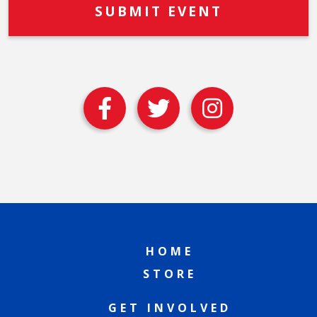
HOME
STORE
GET INVOLVED