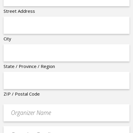
Street Address
City
State / Province / Region
ZIP / Postal Code
Organizer
*
Event