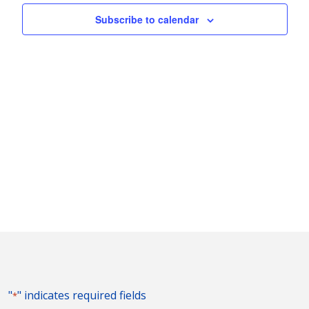
Subscribe to calendar
"
" indicates required fields
*