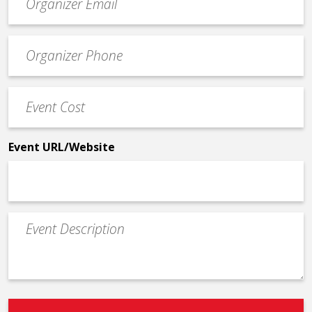
contact
email
Event
*
Contact
Phone
Event
*
Cost
*
Event URL/Website
Event
Description