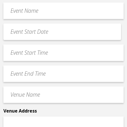
Event
Name
*
Event
Date
MM
*
slash
Event
DD
Start
slash
Time
YYYY
Event
*
End
Time
Venue
*
Name
*
Venue Address