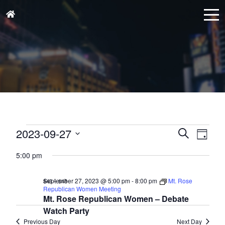
Events
Events
Eve
2023-09-27
Search
Day
for
Vie
Search
Select
September
Nav
5:00 pm
and
date.
27,
Views
September 27, 2023 @ 5:00 pm
-
8:00 pm
Mt. Rose
$43 – $48
2023
Naviga
Republican Women Meeting
Mt. Rose Republican Women – Debate
Watch Party
Previous Day
Next Day