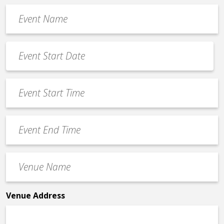
Event
Name
*
Event
Date
MM
*
slash
Event
DD
Start
slash
Time
YYYY
Event
*
End
Time
Venue
*
Name
*
Venue Address