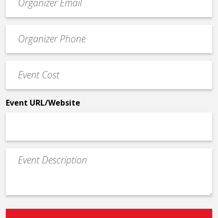
contact
email
Event
*
Contact
Phone
Event
*
Cost
*
Event URL/Website
Event
Description