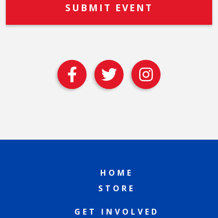
HOME
STORE
GET INVOLVED