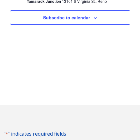
Tamarack Junction
13101 S Virginia St., Reno
Subscribe to calendar
"
" indicates required fields
*