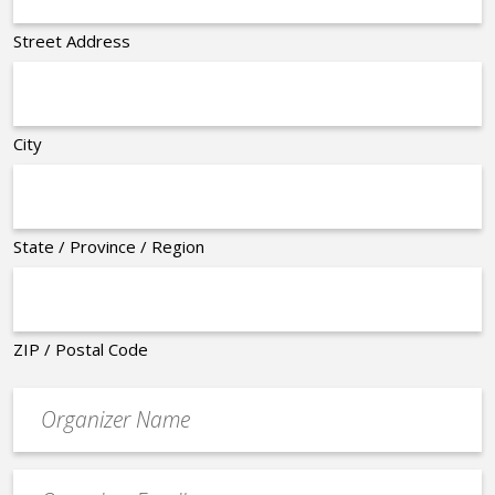
Street Address
City
State / Province / Region
ZIP / Postal Code
Organizer
*
Event