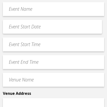
Event
Name
*
Event
Date
MM
*
slash
Event
DD
Start
slash
Time
YYYY
Event
*
End
Time
Venue
*
Name
*
Venue Address