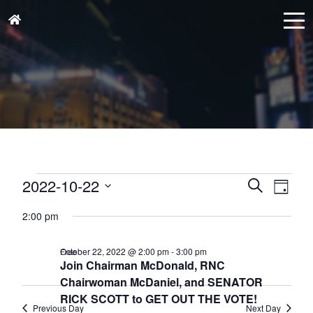
Events
Events
Eve
2022-10-22
Search
Day
for
Vie
Search
Select
October
Nav
2:00 pm
and
date.
22,
Views
October 22, 2022 @ 2:00 pm
-
3:00 pm
Free
2022
Naviga
Join Chairman McDonald, RNC
Chairwoman McDaniel, and SENATOR
RICK SCOTT to GET OUT THE VOTE!
Previous Day
Next Day