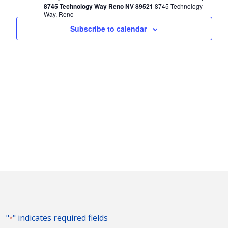
8745 Technology Way Reno NV 89521
8745 Technology
Way, Reno
Subscribe to calendar
"
" indicates required fields
*