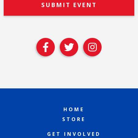
HOME
STORE
GET INVOLVED