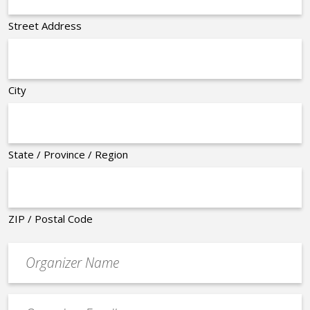
Street Address
City
State / Province / Region
ZIP / Postal Code
Organizer
*
Event