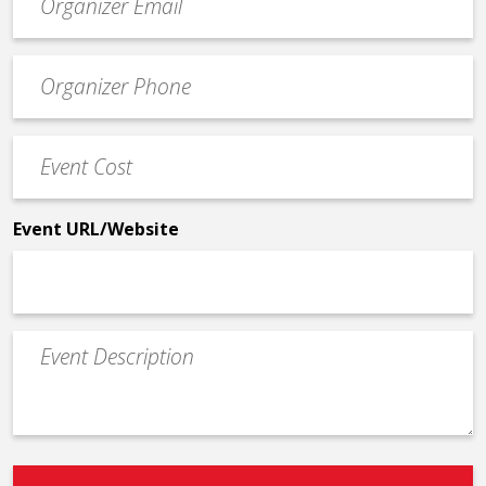
contact
email
Event
*
Contact
Phone
Event
*
Cost
*
Event URL/Website
Event
Description