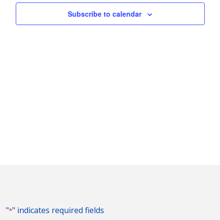
Naviga
Subscribe to calendar
"
" indicates required fields
*