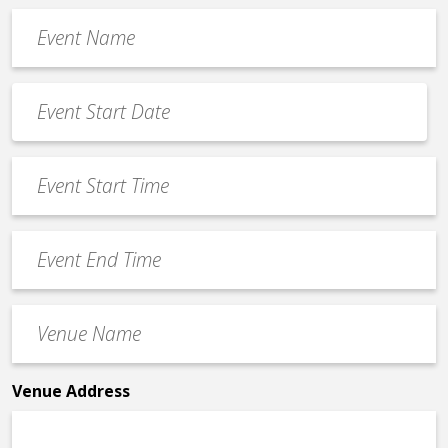
Event
Name
*
Event
Date
MM
*
slash
Event
DD
Start
slash
Time
YYYY
Event
*
End
Time
Venue
*
Name
*
Venue Address