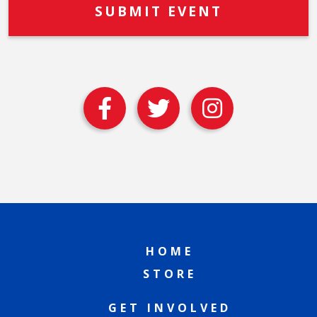
HOME
STORE
GET INVOLVED