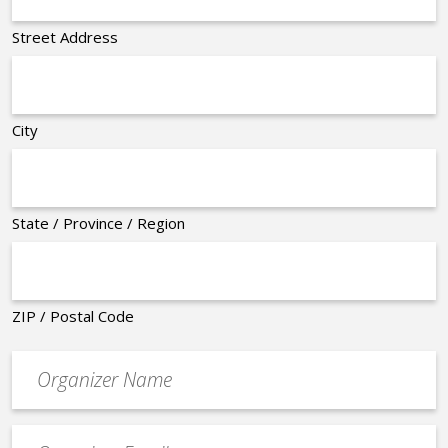
Street Address
City
State / Province / Region
ZIP / Postal Code
Organizer
*
Event