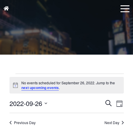
Events
for
No events scheduled for September 26, 2022. Jump to the
Notice
next upcoming events
.
September
26,
Events
Eve
2022-09-26
Search
Day
Vie
2022
Search
Select
Nav
and
date.
Previous Day
Next Day
Views