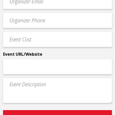
contact
email
Event
*
Contact
Phone
Event
*
Cost
*
Event URL/Website
Event
Description