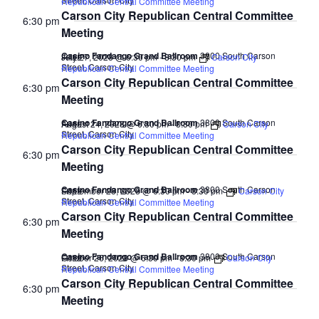
Republican Central Committee Meeting
Carson City Republican Central Committee
6:30 pm
Meeting
Casino Fandango Grand Ballroom
3800 South Carson
July 27, 2028 @ 6:30 pm
-
8:30 pm
Carson City
FREE
Street, Carson City
Republican Central Committee Meeting
Carson City Republican Central Committee
6:30 pm
Meeting
Casino Fandango Grand Ballroom
3800 South Carson
August 24, 2028 @ 6:30 pm
-
8:30 pm
Carson City
FREE
Street, Carson City
Republican Central Committee Meeting
Carson City Republican Central Committee
6:30 pm
Meeting
Casino Fandango Grand Ballroom
3800 South Carson
September 28, 2028 @ 6:30 pm
-
8:30 pm
Carson City
FREE
Street, Carson City
Republican Central Committee Meeting
Carson City Republican Central Committee
6:30 pm
Meeting
Casino Fandango Grand Ballroom
3800 South Carson
October 26, 2028 @ 6:30 pm
-
8:30 pm
Carson City
FREE
Street, Carson City
Republican Central Committee Meeting
Carson City Republican Central Committee
6:30 pm
Meeting