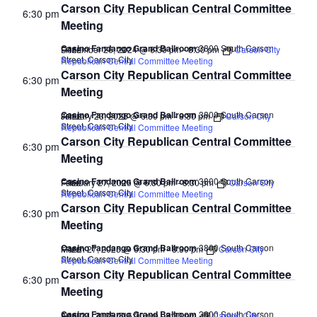
Carson City Republican Central Committee
6:30 pm
Meeting
Casino Fandango Grand Ballroom
3800 South Carson
December 26, 2024 @ 6:30 pm
-
8:30 pm
Carson City
FREE
Street, Carson City
Republican Central Committee Meeting
Carson City Republican Central Committee
6:30 pm
Meeting
Casino Fandango Grand Ballroom
3800 South Carson
January 23, 2025 @ 6:30 pm
-
8:30 pm
Carson City
FREE
Street, Carson City
Republican Central Committee Meeting
Carson City Republican Central Committee
6:30 pm
Meeting
Casino Fandango Grand Ballroom
3800 South Carson
February 27, 2025 @ 6:30 pm
-
8:30 pm
Carson City
FREE
Street, Carson City
Republican Central Committee Meeting
Carson City Republican Central Committee
6:30 pm
Meeting
Casino Fandango Grand Ballroom
3800 South Carson
March 27, 2025 @ 6:30 pm
-
8:30 pm
Carson City
FREE
Street, Carson City
Republican Central Committee Meeting
Carson City Republican Central Committee
6:30 pm
Meeting
Casino Fandango Grand Ballroom
3800 South Carson
April 24, 2025 @ 6:30 pm
-
8:30 pm
Carson City
FREE