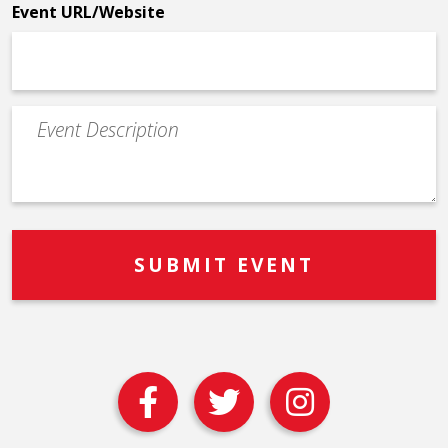
Event URL/Website
Event
Description