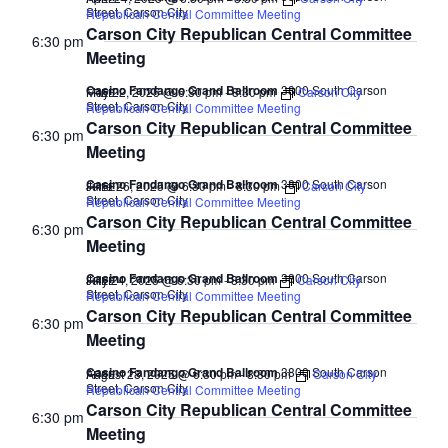
Street, Carson City
Republican Central Committee Meeting
Carson City Republican Central Committee
6:30 pm
Meeting
Casino Fandango Grand Ballroom
3800 South Carson
May 22, 2025 @ 6:30 pm
-
8:30 pm
Carson City
FREE
Street, Carson City
Republican Central Committee Meeting
Carson City Republican Central Committee
6:30 pm
Meeting
Casino Fandango Grand Ballroom
3800 South Carson
June 26, 2025 @ 6:30 pm
-
8:30 pm
Carson City
FREE
Street, Carson City
Republican Central Committee Meeting
Carson City Republican Central Committee
6:30 pm
Meeting
Casino Fandango Grand Ballroom
3800 South Carson
July 24, 2025 @ 6:30 pm
-
8:30 pm
Carson City
FREE
Street, Carson City
Republican Central Committee Meeting
Carson City Republican Central Committee
6:30 pm
Meeting
Casino Fandango Grand Ballroom
3800 South Carson
August 28, 2025 @ 6:30 pm
-
8:30 pm
Carson City
FREE
Street, Carson City
Republican Central Committee Meeting
Carson City Republican Central Committee
6:30 pm
Meeting