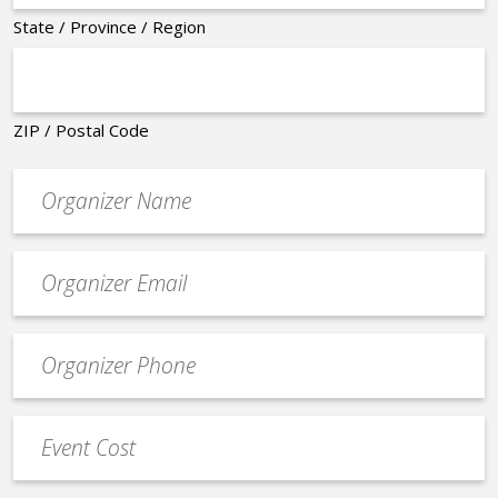
State / Province / Region
ZIP / Postal Code
Organizer
*
Event
contact
email
Event
*
Contact
Phone
Event
*
Cost
*