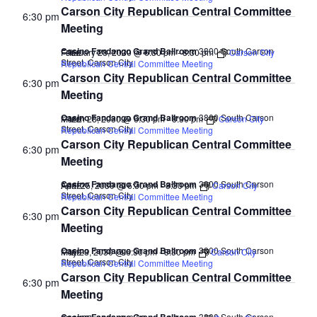
Carson City Republican Central Committee
6:30 pm
Meeting
Casino Fandango Grand Ballroom
3800 South Carson
February 28, 2030 @ 6:30 pm
-
8:30 pm
Carson City
FREE
Street, Carson City
Republican Central Committee Meeting
Carson City Republican Central Committee
6:30 pm
Meeting
Casino Fandango Grand Ballroom
3800 South Carson
March 28, 2030 @ 6:30 pm
-
8:30 pm
Carson City
FREE
Street, Carson City
Republican Central Committee Meeting
Carson City Republican Central Committee
6:30 pm
Meeting
Casino Fandango Grand Ballroom
3800 South Carson
April 25, 2030 @ 6:30 pm
-
8:30 pm
Carson City
FREE
Street, Carson City
Republican Central Committee Meeting
Carson City Republican Central Committee
6:30 pm
Meeting
Casino Fandango Grand Ballroom
3800 South Carson
May 23, 2030 @ 6:30 pm
-
8:30 pm
Carson City
FREE
Street, Carson City
Republican Central Committee Meeting
Carson City Republican Central Committee
6:30 pm
Meeting
3800 South Carson