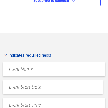
Subscribe to calendar
"
" indicates required fields
*
Event
Name
*
Event
Date
MM
*
slash
Event
DD
Start
slash