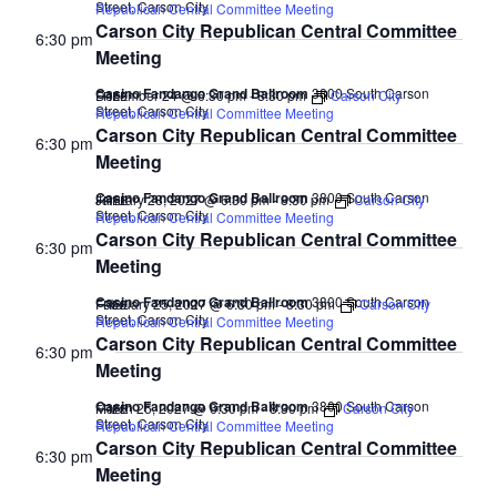
Street, Carson City
Republican Central Committee Meeting
Carson City Republican Central Committee
6:30 pm
Meeting
Casino Fandango Grand Ballroom
3800 South Carson
December 24 @ 6:30 pm
-
8:30 pm
Carson City
FREE
Street, Carson City
Republican Central Committee Meeting
Carson City Republican Central Committee
6:30 pm
Meeting
Casino Fandango Grand Ballroom
3800 South Carson
January 28, 2027 @ 6:30 pm
-
8:30 pm
Carson City
FREE
Street, Carson City
Republican Central Committee Meeting
Carson City Republican Central Committee
6:30 pm
Meeting
Casino Fandango Grand Ballroom
3800 South Carson
February 25, 2027 @ 6:30 pm
-
8:30 pm
Carson City
FREE
Street, Carson City
Republican Central Committee Meeting
Carson City Republican Central Committee
6:30 pm
Meeting
Casino Fandango Grand Ballroom
3800 South Carson
March 25, 2027 @ 6:30 pm
-
8:30 pm
Carson City
FREE
Street, Carson City
Republican Central Committee Meeting
Carson City Republican Central Committee
6:30 pm
Meeting