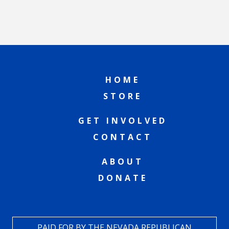
HOME
STORE
GET INVOLVED
CONTACT
ABOUT
DONATE
PAID FOR BY THE NEVADA REPUBLICAN