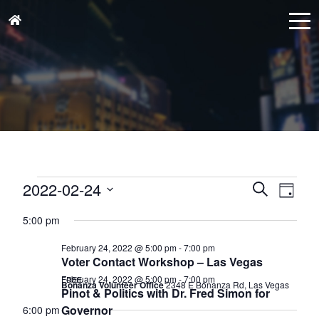
Events
Events
Eve
2022-02-24
Search
Day
for
Vie
Search
Select
February
Nav
5:00 pm
and
date.
24,
Views
February 24, 2022 @ 5:00 pm
-
7:00 pm
2022
Voter Contact Workshop – Las Vegas
Naviga
February 24, 2022 @ 5:00 pm
-
7:00 pm
FREE
Bonanza Volunteer Office
2348 E Bonanza Rd, Las Vegas
Pinot & Politics with Dr. Fred Simon for
Governor
6:00 pm