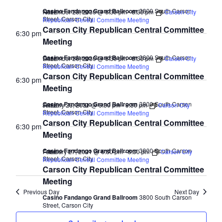
Casino Fandango Grand Ballroom
3800 South Carson
November 28, 2030 @ 6:30 pm
-
8:30 pm
Carson City
FREE
Street, Carson City
Republican Central Committee Meeting
Carson City Republican Central Committee
6:30 pm
Meeting
Casino Fandango Grand Ballroom
3800 South Carson
December 26, 2030 @ 6:30 pm
-
8:30 pm
Carson City
FREE
Street, Carson City
Republican Central Committee Meeting
Carson City Republican Central Committee
6:30 pm
Meeting
Casino Fandango Grand Ballroom
3800 South Carson
January 23, 2031 @ 6:30 pm
-
8:30 pm
Carson City
FREE
Street, Carson City
Republican Central Committee Meeting
Carson City Republican Central Committee
6:30 pm
Meeting
Casino Fandango Grand Ballroom
3800 South Carson
February 27, 2031 @ 6:30 pm
-
8:30 pm
Carson City
FREE
Street, Carson City
Republican Central Committee Meeting
Carson City Republican Central Committee
Meeting
Previous Day
Next Day
Casino Fandango Grand Ballroom
3800 South Carson
Street, Carson City