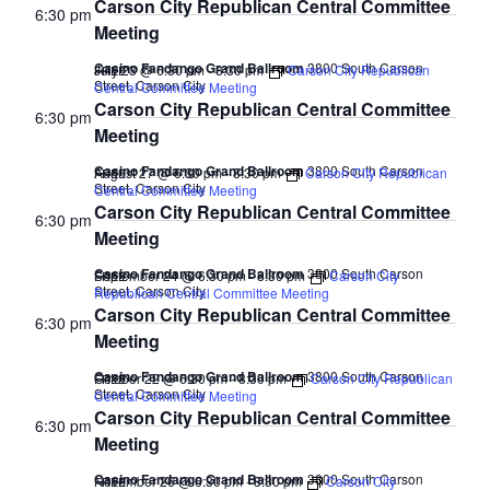
Carson City Republican Central Committee
6:30 pm
Meeting
Casino Fandango Grand Ballroom
3800 South Carson
July 23 @ 6:30 pm
-
8:30 pm
Carson City Republican
FREE
Street, Carson City
Central Committee Meeting
Carson City Republican Central Committee
6:30 pm
Meeting
Casino Fandango Grand Ballroom
3800 South Carson
August 27 @ 6:30 pm
-
8:30 pm
Carson City Republican
FREE
Street, Carson City
Central Committee Meeting
Carson City Republican Central Committee
6:30 pm
Meeting
Casino Fandango Grand Ballroom
3800 South Carson
September 24 @ 6:30 pm
-
8:30 pm
Carson City
FREE
Street, Carson City
Republican Central Committee Meeting
Carson City Republican Central Committee
6:30 pm
Meeting
Casino Fandango Grand Ballroom
3800 South Carson
October 22 @ 6:30 pm
-
8:30 pm
Carson City Republican
FREE
Street, Carson City
Central Committee Meeting
Carson City Republican Central Committee
6:30 pm
Meeting
Casino Fandango Grand Ballroom
3800 South Carson
November 26 @ 6:30 pm
-
8:30 pm
Carson City
FREE