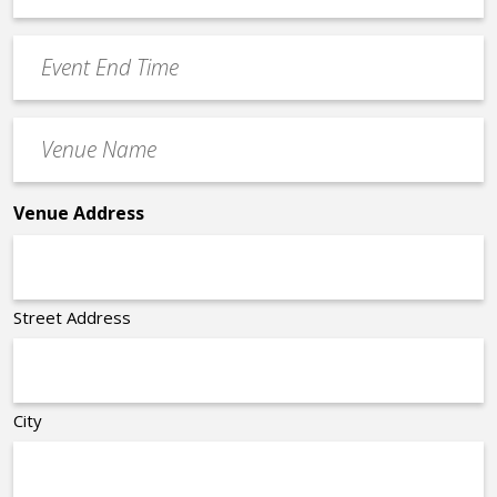
Time
YYYY
Event
*
End
Time
Venue
*
Name
*
Venue Address
Street Address
City