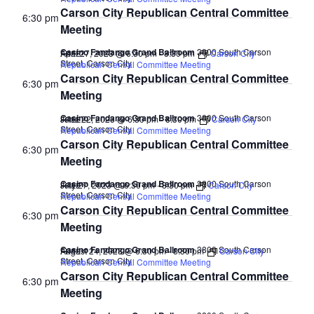
Carson City Republican Central Committee
6:30 pm
Meeting
Casino Fandango Grand Ballroom
3800 South Carson
April 27, 2023 @ 6:30 pm
-
8:30 pm
Carson City
FREE
Street, Carson City
Republican Central Committee Meeting
Carson City Republican Central Committee
6:30 pm
Meeting
Casino Fandango Grand Ballroom
3800 South Carson
June 22, 2023 @ 6:30 pm
-
8:30 pm
Carson City
FREE
Street, Carson City
Republican Central Committee Meeting
Carson City Republican Central Committee
6:30 pm
Meeting
Casino Fandango Grand Ballroom
3800 South Carson
July 27, 2023 @ 6:30 pm
-
8:30 pm
Carson City
FREE
Street, Carson City
Republican Central Committee Meeting
Carson City Republican Central Committee
6:30 pm
Meeting
Casino Fandango Grand Ballroom
3800 South Carson
August 24, 2023 @ 6:30 pm
-
8:30 pm
Carson City
FREE
Street, Carson City
Republican Central Committee Meeting
Carson City Republican Central Committee
6:30 pm
Meeting