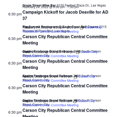
Grape Street Wine Bar
2120 Festival Plaza Dr., Las Vegas
February 24, 2022 @ 6:00 pm
-
7:30 pm
Campaign Kickoff for Jacob Deaville for AD
6:30 pm
37
The Summit Restaurant @ Eagle Crest Golf Course
2215
February 24, 2022 @ 6:30 pm
-
8:30 pm
Carson City
FREE
Thomas W Ryan Blvd, Las Vegas
Republican Central Committee Meeting
Carson City Republican Central Committee
6:30 pm
Meeting
Casino Fandango Grand Ballroom
3800 South Carson
March 24, 2022 @ 6:30 pm
-
8:30 pm
Carson City
FREE
Street, Carson City
Republican Central Committee Meeting
Carson City Republican Central Committee
6:30 pm
Meeting
Casino Fandango Grand Ballroom
3800 South Carson
April 28, 2022 @ 6:30 pm
-
8:30 pm
Carson City
FREE
Street, Carson City
Republican Central Committee Meeting
Carson City Republican Central Committee
6:30 pm
Meeting
Casino Fandango Grand Ballroom
3800 South Carson
May 26, 2022 @ 6:30 pm
-
8:30 pm
Carson City
FREE
Street, Carson City
Republican Central Committee Meeting
Carson City Republican Central Committee
6:30 pm
Meeting